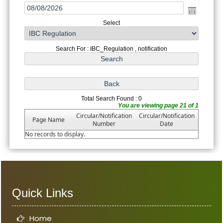
Select
Search For : IBC_Regulation , notification
Total Search Found : 0
You are viewing page 21 of 1
Circular/Notification
Circular/Notification
Page Name
Number
Date
No records to display.
Quick Links
Home