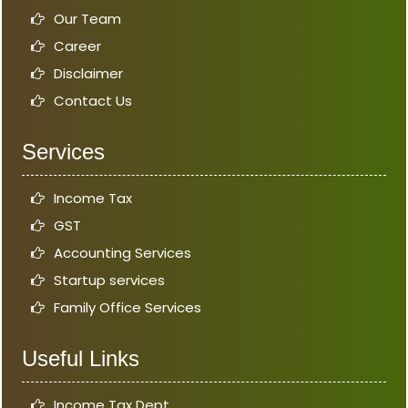
Our Team
Career
Disclaimer
Contact Us
Services
Income Tax
GST
Accounting Services
Startup services
Family Office Services
Useful Links
Income Tax Dept.