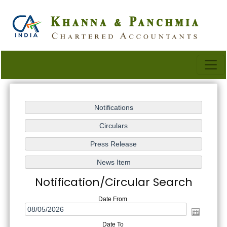
Notification/Circular Search
Date From
Date To