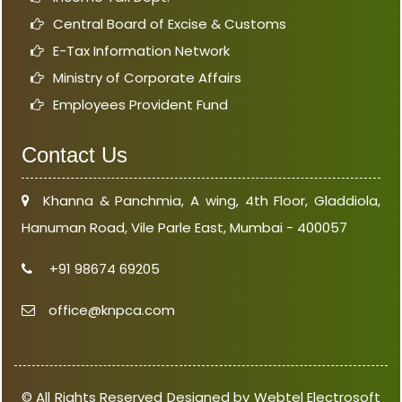
Central Board of Excise & Customs
E-Tax Information Network
Ministry of Corporate Affairs
Employees Provident Fund
Contact Us
Khanna & Panchmia, A wing, 4th Floor, Gladdiola,
Hanuman Road, Vile Parle East, Mumbai - 400057
+91 98674 69205
office@knpca.com
© All Rights Reserved Designed by Webtel Electrosoft