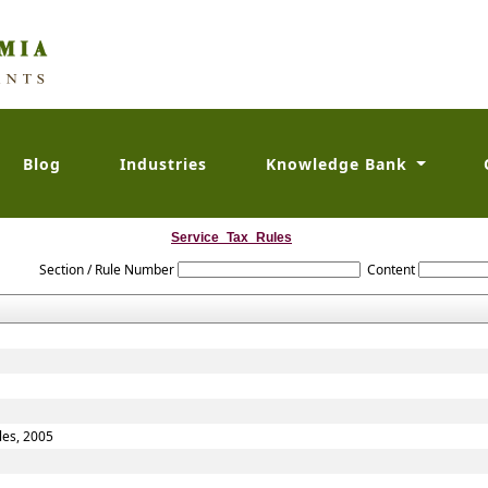
Blog
Industries
Knowledge Bank
Service_Tax_Rules
Section / Rule Number
Content
les, 2005