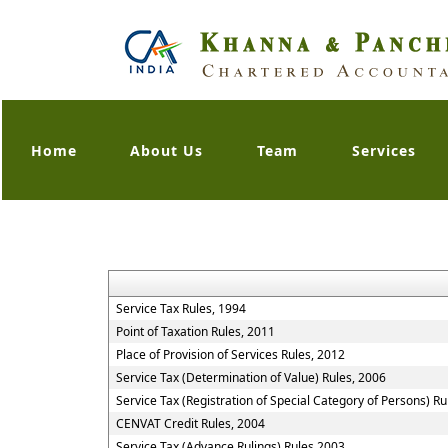
Home
About Us
Team
Services
Service Tax Rules, 1994
Point of Taxation Rules, 2011
Place of Provision of Services Rules, 2012
Service Tax (Determination of Value) Rules, 2006
Service Tax (Registration of Special Category of Persons) Ru
CENVAT Credit Rules, 2004
Service Tax (Advance Rulings) Rules 2003