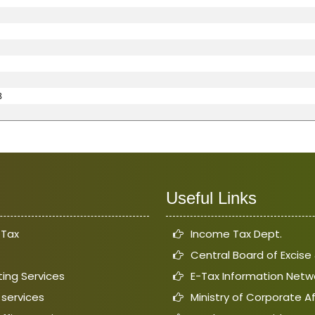
8
Useful Links
 Tax
Income Tax Dept.
Central Board of Excis
ing Services
E-Tax Information Netw
 services
Ministry of Corporate Af