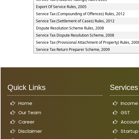
Export Of Service Rules, 2005
Service Tax (Compounding of Offences) Rules, 2012
Service Tax (Settlement of Cases) Rules, 2012
Dispute Resolution Scheme Rules, 2008
Service Tax Dispute Resolution Scheme, 2008
Service Tax (Provisional Attachment of Property) Rules, 200
Service Tax Return Preparer Scheme, 2009
Quick Links
Services
Home
Income
Our Team
GST
Career
Account
Disclaimer
Startup