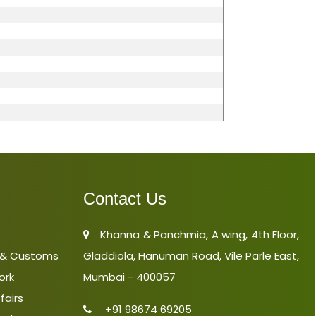
Contact Us
Khanna & Panchmia, A wing, 4th Floor,
e & Customs
Gladdiola, Hanuman Road, Vile Parle East,
ork
Mumbai - 400057
fairs
+91 98674 69205