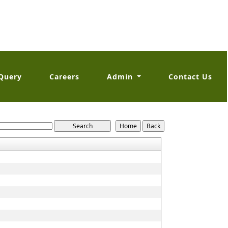
Query
Careers
Admin
Contact Us