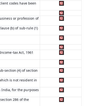
 client codes have been
usiness or profession of
lause (b) of sub-rule (1)
 Income-tax Act, 1961
b-section (4) of section
which is not resident in
n India, for the purposes
 section 286 of the