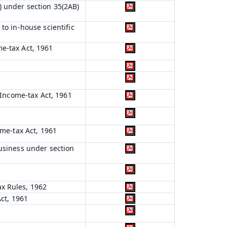
) under section 35(2AB)
to in-house scientific
me-tax Act, 1961
e Income-tax Act, 1961
ome-tax Act, 1961
business under section
ax Rules, 1962
Act, 1961