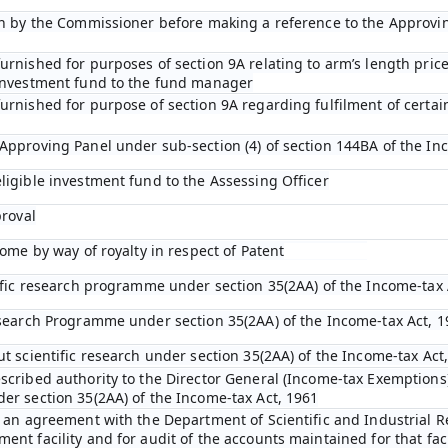
ion by the Commissioner before making a reference to the Approvi
rnished for purposes of section 9A relating to arm’s length price
 investment fund to the fund manager
urnished for purpose of section 9A regarding fulfilment of certai
Approving Panel under sub-section (4) of section 144BA of the In
ligible investment fund to the Assessing Officer
proval
come by way of royalty in respect of Patent
tific research programme under section 35(2AA) of the Income-tax 
esearch Programme under section 35(2AA) of the Income-tax Act, 1
ut scientific research under section 35(2AA) of the Income-tax Act
scribed authority to the Director General (Income-tax Exemptions)
er section 35(2AA) of the Income-tax Act, 1961
o an agreement with the Department of Scientific and Industrial R
nt facility and for audit of the accounts maintained for that faci