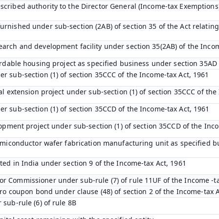
scribed authority to the Director General (Income-tax Exemptions
rnished under sub-section (2AB) of section 35 of the Act relating 
earch and development facility under section 35(2AB) of the Inco
ffordable housing project as specified business under section 35AD
er sub-section (1) of section 35CCC of the Income-tax Act, 1961
ral extension project under sub-section (1) of section 35CCC of th
er sub-section (1) of section 35CCD of the Income-tax Act, 1961
elopment project under sub-section (1) of section 35CCD of the Inc
 semiconductor wafer fabrication manufacturing unit as specified 
ted in India under section 9 of the Income-tax Act, 1961
r Commissioner under sub-rule (7) of rule 11UF of the Income -t
zero coupon bond under clause (48) of section 2 of the Income-tax 
 sub-rule (6) of rule 8B