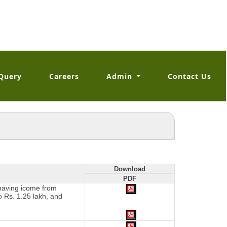
Query
Careers
Admin
Contact Us
Download
PDF
 having icome from
o Rs. 1.25 lakh, and