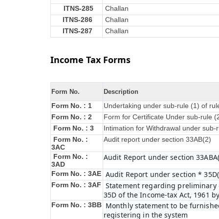
ITNS-285
Challan
ITNS-286
Challan
ITNS-287
Challan
Income Tax Forms
Form No.
Description
Form No. : 1
Undertaking under sub-rule (1) of ru
Form No. : 2
Form for Certificate Under sub-rule (
Form No. : 3
Intimation for Withdrawal under sub-r
Form No. :
Audit report under section 33AB(2)
3AC
Form No. :
Audit Report under section 33ABA(
3AD
Form No. : 3AE
Audit Report under section * 35D(
Form No. : 3AF
Statement regarding preliminary e
35D of the Income-tax Act, 1961 b
Form No. : 3BB
Monthly statement to be furnished
registering in the system