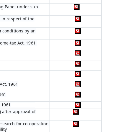
ng Panel under sub-
 in respect of the
n conditions by an
come-tax Act, 1961
Act, 1961
961
, 1961
 after approval of
esearch for co-operation
lity