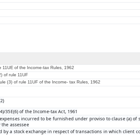
le 11UE of the Income-tax Rules, 1962
2) of rule 11UF
ule (3) of rule 11UF of the Income- tax Rules, 1962
2)
4)/35E(6) of the Income-tax Act, 1961
xpenses incurred to be furnished under proviso to clause (a) of su
y the assessee
 by a stock exchange in respect of transactions in which client 