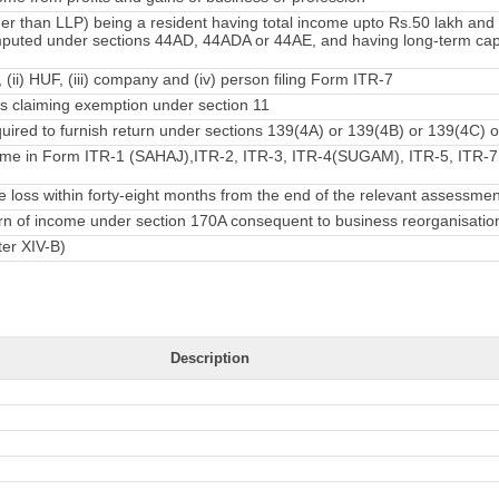
er than LLP) being a resident having total income upto Rs.50 lakh an
mputed under sections 44AD, 44ADA or 44AE, and having long-term capi
, (ii) HUF, (iii) company and (iv) person filing Form ITR-7
 claiming exemption under section 11
ired to furnish return under sections 139(4A) or 139(4B) or 139(4C) o
ome in Form ITR-1 (SAHAJ),ITR-2, ITR-3, ITR-4(SUGAM), ITR-5, ITR-7 f
loss within forty-eight months from the end of the relevant assessmen
turn of income under section 170A consequent to business reorganisatio
ter XIV-B)
Description