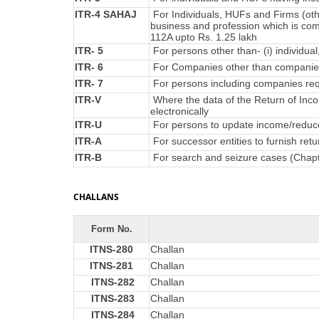
ITR-4 SAHAJ
For Individuals, HUFs and Firms (oth
business and profession which is co
112A upto Rs. 1.25 lakh
ITR- 5
For persons other than- (i) individual
ITR- 6
For Companies other than companies
ITR- 7
For persons including companies requ
ITR-V
Where the data of the Return of Inc
electronically
ITR-U
For persons to update income/reduce 
ITR-A
For successor entities to furnish re
ITR-B
For search and seizure cases (Chap
CHALLANS
Form No.
ITNS-280
Challan
ITNS-281
Challan
ITNS-282
Challan
ITNS-283
Challan
ITNS-284
Challan