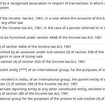
 by a recognised association in respect of transactions in which
system
f the Income -tax Act, 1961, in a case where the accounts of the b
 any other law
 the Income-tax Act, 1961, in the case of a person referred to in c
 to be furnished under section 44AB of the Income-tax Act, 1961
) of section 44DA of the Income-tax Act, 1961
nished by an assessee under sub-section (3) of section 50B of the
 gains in case of slump sale
section (4) of section 92D of the Income-tax Act, 1961
uent entity [***] of an international group, for the purposes of su
 resident in India, of an international group, the parent entity of 
ion (1) of section 286 of the Income-tax Act, 1961
ternate reporting entity or any other constituent entity, resident i
4) of section 286 of the Income-tax Act, 1961
ational group for the purposes of the proviso to sub-section (4) of