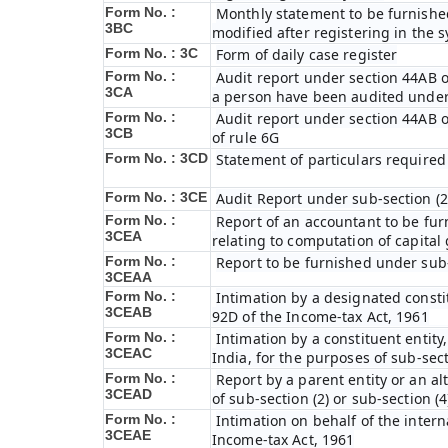
Form No. :
Monthly statement to be furnished
3BC
modified after registering in the 
Form No. : 3C
Form of daily case register
Form No. :
Audit report under section 44AB o
3CA
a person have been audited under
Form No. :
Audit report under section 44AB of
3CB
of rule 6G
Form No. : 3CD
Statement of particulars required
Form No. : 3CE
Audit Report under sub-section (2
Form No. :
Report of an accountant to be fur
3CEA
relating to computation of capital
Form No. :
Report to be furnished under sub-
3CEAA
Form No. :
Intimation by a designated constit
3CEAB
92D of the Income-tax Act, 1961
Form No. :
Intimation by a constituent entity,
3CEAC
India, for the purposes of sub-sect
Form No. :
Report by a parent entity or an al
3CEAD
of sub-section (2) or sub-section (
Form No. :
Intimation on behalf of the intern
3CEAE
Income-tax Act, 1961