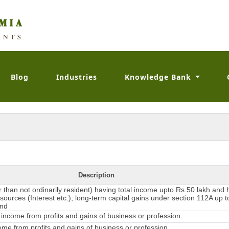
Blog
Industries
Knowledge Bank
Description
er than not ordinarily resident) having total income upto Rs.50 lakh and
sources (Interest etc.), long-term capital gains under section 112A up t
and
income from profits and gains of business or profession
me from profits and gains of business or profession