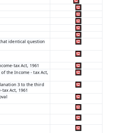
hat identical question
Income-tax Act, 1961
 of the Income - tax Act,
anation 3 to the third
e-tax Act, 1961
oval