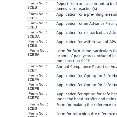
Form No. :
Report from an accountant to be f
3CEB
domestic transaction(s)
Form No. :
Application for a pre-filing meeti
3CEC
Form No. :
Application for an Advance Prici
3CED
Form No. :
Application for rollback of an Ad
3CEDA
Form No. :
Application for withdrawal of APA
3CEE
Form No. :
Form for furnishing particulars 
3CEEA
income of past year(s) included i
under section 92CE
Form No. :
Annual Compliance Report on Ad
3CEF
Form No. :
Application for Opting for Safe H
3CEFA
Form No. :
Application for Opting for Safe H
3CEFB
Form No. :
Application for opting for safe har
3CEFC
under the head "Profits and gains 
Form No. :
Form for making the reference to
3CEG
Form No. :
Form for returning the reference