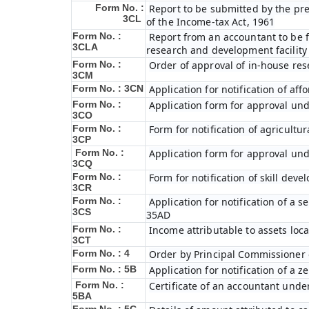
Form No. :
Report to be submitted by the pre
3CL
of the Income-tax Act, 1961
Form No. :
Report from an accountant to be fu
3CLA
research and development facility
Form No. :
Order of approval of in-house res
3CM
Form No. : 3CN
Application for notification of a
Form No. :
Application form for approval und
3CO
Form No. :
Form for notification of agricultu
3CP
Form No. :
Application form for approval und
3CQ
Form No. :
Form for notification of skill dev
3CR
Form No. :
Application for notification of a
3CS
35AD
Form No. :
Income attributable to assets loca
3CT
Form No. : 4
Order by Principal Commissioner o
Form No. : 5B
Application for notification of a 
Form No. :
Certificate of an accountant under
5BA