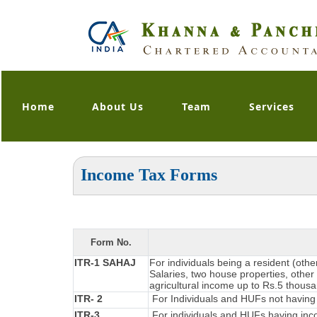
Home
About Us
Team
Services
Income Tax Forms
Form No.
ITR-1 SAHAJ
For individuals being a resident (oth
Salaries, two house properties, other 
agricultural income up to Rs.5 thous
ITR- 2
For Individuals and HUFs not having 
ITR-3
For individuals and HUFs having inco