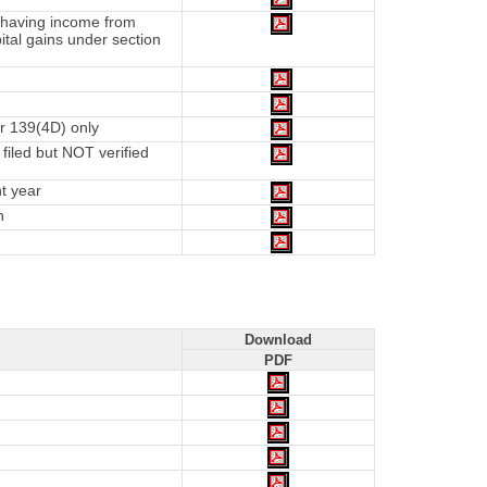
d having income from
tal gains under section
r 139(4D) only
iled but NOT verified
t year
n
Download
PDF