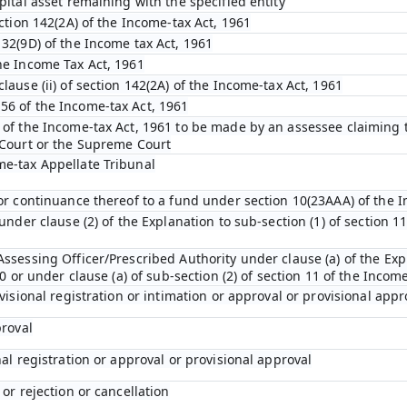
pital asset remaining with the specified entity
ection 142(2A) of the Income-tax Act, 1961
132(9D) of the Income tax Act, 1961
he Income Tax Act, 1961
lause (ii) of section 142(2A) of the Income-tax Act, 1961
56 of the Income-tax Act, 1961
 of the Income-tax Act, 1961 to be made by an assessee claiming t
 Court or the Supreme Court
me-tax Appellate Tribunal
 or continuance thereof to a fund under section 10(23AAA) of the 
under clause (2) of the Explanation to sub-section (1) of section 11
ssessing Officer/Prescribed Authority under clause (a) of the Expl
10 or under clause (a) of sub-section (2) of section 11 of the Incom
ovisional registration or intimation or approval or provisional appr
proval
nal registration or approval or provisional approval
 or rejection or cancellation