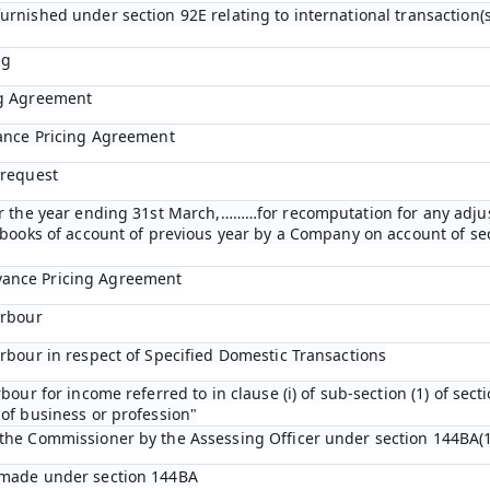
urnished under section 92E relating to international transaction(s
ng
ng Agreement
vance Pricing Agreement
 request
for the year ending 31st March,………for recomputation for any adj
n books of account of previous year by a Company on account of s
vance Pricing Agreement
arbour
arbour in respect of Specified Domestic Transactions
bour for income referred to in clause (i) of sub-section (1) of sect
of business or profession"
 the Commissioner by the Assessing Officer under section 144BA(1
 made under section 144BA