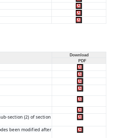
Download
PDF
b-section (2) of section
codes been modified after