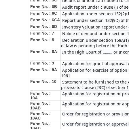
Form No. : 5C
Details of amount attributed to ca
Form No. : 6B
Audit report under clause (i) of s
Form No. : 6C
Application under section 132(2)/
Form No. : 6C
A
Report under section 132(9D) of t
Form No. : 6D
Inventory Valuation report under c
Form No. : 7
Notice of demand under section 1
Form No. : 8
Declaration under section 158A(1)
of law is pending before the High
Form No. : 8A
In the High Court of ……… or Inco
Form No. : 9
Application for grant of approval
Form No. : 9A
Application for exercise of option 
1961
Form No. : 10
Statement to be furnished to the A
proviso to clause (23C) of section 
Form No. :
Application for registration or pr
10A
Form No. :
Application for registration or ap
10AB
Form No. :
Order for registration or provisio
10AC
Form No. :
Order for registration or approval
10AD