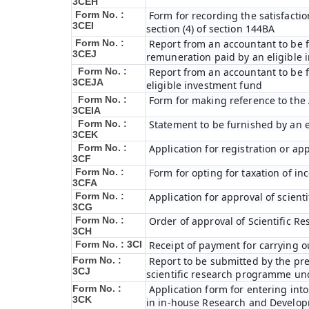
3CEH
Form No. :
Form for recording the satisfact
3CEI
section (4) of section 144BA
Form No. :
Report from an accountant to be fu
3CEJ
remuneration paid by an eligible
Form No. :
Report from an accountant to be f
3CEJA
eligible investment fund
Form No. :
Form for making reference to the 
3CEIA
Form No. :
Statement to be furnished by an e
3CEK
Form No. :
Application for registration or ap
3CF
Form No. :
Form for opting for taxation of in
3CFA
Form No. :
Application for approval of scien
3CG
Form No. :
Order of approval of Scientific R
3CH
Form No. : 3CI
Receipt of payment for carrying o
Form No. :
Report to be submitted by the pre
3CJ
scientific research programme und
Form No. :
Application form for entering int
3CK
in in-house Research and Developme