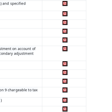
) and specified
ustment on account of
econdary adjustment
ion 9 chargeable to tax
)