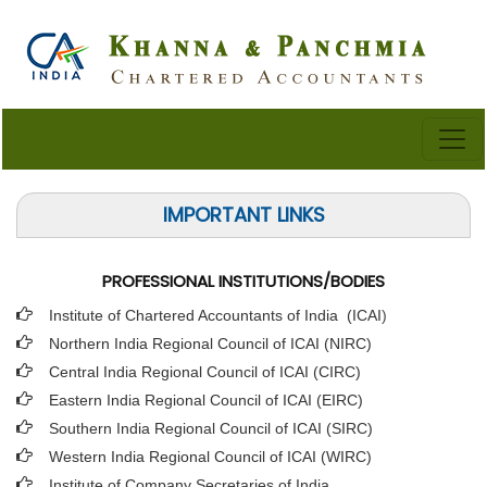
IMPORTANT LINKS
PROFESSIONAL INSTITUTIONS/BODIES
Institute of Chartered Accountants of India (ICAI
)
Northern India Regional Council of ICAI (NIRC)
Central India Regional Council of ICAI (CIRC)
Eastern India Regional Council of ICAI (EIRC)
Southern India Regional Council of ICAI (SIRC)
Western India Regional Council of ICAI (WIRC)
Institute of Company Secretaries of India