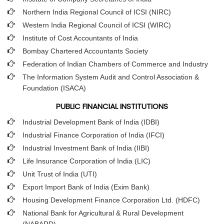
Northern India Regional Council of ICSI (NIRC)
Western India Regional Council of ICSI (WIRC)
Institute of Cost Accountants of India
Bombay Chartered Accountants Society
Federation of Indian Chambers of Commerce and Industry
The Information System Audit and Control Association &
Foundation (ISACA)
PUBLIC FINANCIAL INSTITUTIONS
Industrial Development Bank of India (IDBI)
Industrial Finance Corporation of India (IFCI)
Industrial Investment Bank of India (IIBI)
Life Insurance Corporation of India (LIC)
Unit Trust of India (UTI)
Export Import Bank of India (Exim Bank)
Housing Development Finance Corporation Ltd. (HDFC)
National Bank for Agricultural & Rural Development