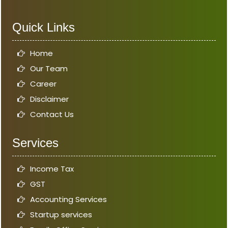
Quick Links
Home
Our Team
Career
Disclaimer
Contact Us
Services
Income Tax
GST
Accounting Services
Startup services