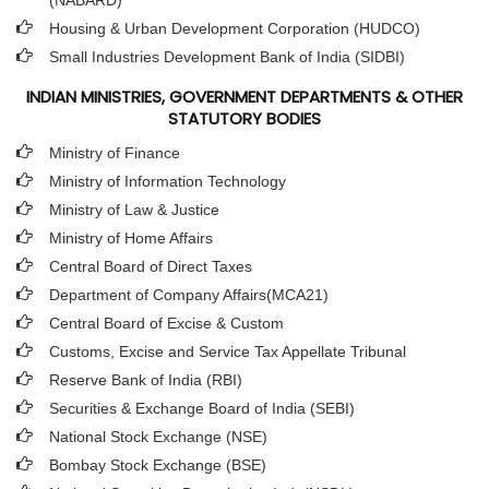
(NABARD)
Housing & Urban Development Corporation (HUDCO)
Small Industries Development Bank of India (SIDBI)
INDIAN MINISTRIES, GOVERNMENT DEPARTMENTS & OTHER
STATUTORY BODIES
Ministry of Finance
Ministry of Information Technology
Ministry of Law & Justice
Ministry of Home Affairs
Central Board of Direct Taxes
Department of Company Affairs(MCA21)
Central Board of Excise & Custom
Customs, Excise and Service Tax Appellate Tribunal
Reserve Bank of India (RBI)
Securities & Exchange Board of India (SEBI)
National Stock Exchange (NSE)
Bombay Stock Exchange (BSE)