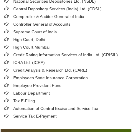
National Securities Depositories Ltd. (NSDL)
Central Depository Services (India) Ltd. (CDSL)
Comptroller & Auditor General of India
Controller General of Accounts
Supreme Court of India
High Court, Delhi
High Court,Mumbai
Credit Rating Information Services of India Ltd. (CRISIL)
ICRA Ltd. (ICRA)
Credit Analysis & Research Ltd. (CARE)
Employees State Insurance Corporation
Employee Provident Fund
Labour Department
Tax E-Filing
Automation of Central Excise and Service Tax
Service Tax E-Payment