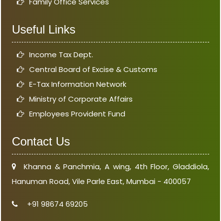
Family Office Services
Useful Links
Income Tax Dept.
Central Board of Excise & Customs
E-Tax Information Network
Ministry of Corporate Affairs
Employees Provident Fund
Contact Us
Khanna & Panchmia, A wing, 4th Floor, Gladdiola,
Hanuman Road, Vile Parle East, Mumbai - 400057
+91 98674 69205