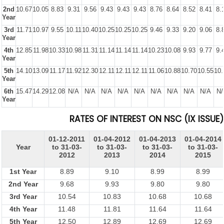
2nd
10.67
10.05
8.83
9.31
9.56
9.43
9.43
9.43
8.76
8.64
8.52
8.41
8.
Year
3rd
11.71
10.97
9.55
10.11
10.40
10.25
10.25
10.25
9.46
9.33
9.20
9.06
8.
Year
4th
12.85
11.98
10.33
10.98
11.31
11.14
11.14
11.14
10.23
10.08
9.93
9.77
9.
Year
5th
14.10
13.09
11.17
11.92
12.30
12.11
12.11
12.11
11.06
10.88
10.70
10.55
10.
Year
6th
15.47
14.29
12.08
N/A
N/A
N/A
N/A
N/A
N/A
N/A
N/A
N/A
N/
Year
RATES OF INTEREST ON NSC (IX ISSUE)
01-12-2011
01-04-2012
01-04-2013
01-04-2014
Year
to 31-03-
to 31-03-
to 31-03-
to 31-03-
2012
2013
2014
2015
1st Year
8.89
9.10
8.99
8.99
2nd Year
9.68
9.93
9.80
9.80
3rd Year
10.54
10.83
10.68
10.68
4th Year
11.48
11.81
11.64
11.64
5th Year
12.50
12.89
12.69
12.69