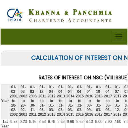
CALCULATION OF INTEREST ON 
RATES OF INTEREST ON NSC (VIII ISSUE
01-
01-
01-
01-
01-
01-
01-
01-
01-
01-
01-
01-
01
03-
03-
03-
12-
04-
04-
04-
04-
04-
10-
04-
07-
01
2001
2002
2003
2011
2012
2013
2014
2015
2016
2016
2017
2017
20
Year
to
to
to
to
to
to
to
to
to
to
to
to
t
28-
28-
30-
31-
31-
31-
31-
31-
30-
31-
30-
31-
30
02-
02-
11-
03-
03-
03-
03-
03-
09-
03-
06-
12-
09
2002
2003
2011
2012
2013
2014
2015
2016
2016
2017
2017
2017
20
1st
9.72
9.20
8.16
8.58
8.78
8.68
8.68
8.68
8.10
8.00
7.90
7.80
7.
Year