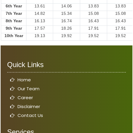
6th Year
13.61
14.06
13.83
13.83
7th Year
14.82
15.34
15.08
15.08
8th Year
16.13
16.74
16.43
16.43
9th Year
17.57
18.26
17.91
17.91
10th Year
19.13
19.92
19.52
19.52
Quick Links
Home
Our Team
Career
Disclaimer
Contact Us
Services