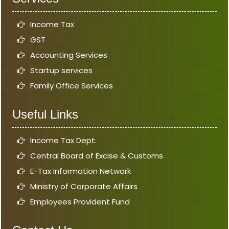
Income Tax
GST
Accounting Services
Startup services
Family Office Services
Useful Links
Income Tax Dept.
Central Board of Excise & Customs
E-Tax Information Network
Ministry of Corporate Affairs
Employees Provident Fund