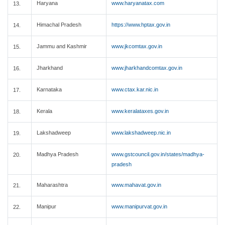
Haryana
www.haryanatax.com
13.
Himachal Pradesh
https://www.hptax.gov.in
14.
Jammu and Kashmir
www.jkcomtax.gov.in
15.
Jharkhand
www.jharkhandcomtax.gov.in
16.
Karnataka
www.ctax.kar.nic.in
17.
Kerala
www.keralataxes.gov.in
18.
Lakshadweep
www.lakshadweep.nic.in
19.
Madhya Pradesh
www.gstcouncil.gov.in/states/madhya-
20.
pradesh
Maharashtra
www.mahavat.gov.in
21.
Manipur
www.manipurvat.gov.in
22.