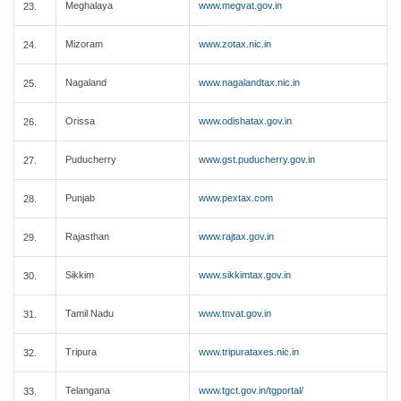
Meghalaya
www.megvat.gov.in
23.
Mizoram
www.zotax.nic.in
24.
Nagaland
www.nagalandtax.nic.in
25.
Orissa
www.odishatax.gov.in
26.
Puducherry
www.gst.puducherry.gov.in
27.
Punjab
www.pextax.com
28.
Rajasthan
www.rajtax.gov.in
29.
Sikkim
www.sikkimtax.gov.in
30.
Tamil Nadu
www.tnvat.gov.in
31.
Tripura
www.tripurataxes.nic.in
32.
Telangana
www.tgct.gov.in/tgportal/
33.