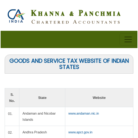
GOODS AND SERVICE TAX WEBSITE OF INDIAN
STATES
S.
State
Website
No.
Andaman and Nicobar
www.andaman.nic.in
01.
Islands
Andhra Pradesh
www.apct.gov.in
02.