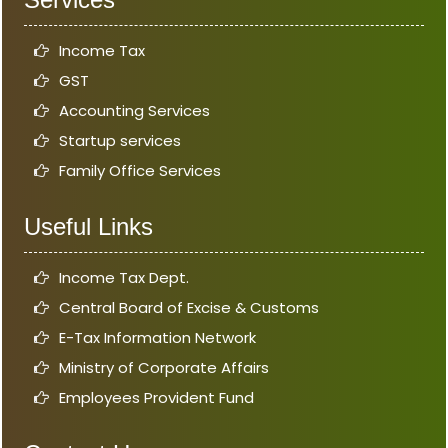
Income Tax
GST
Accounting Services
Startup services
Family Office Services
Useful Links
Income Tax Dept.
Central Board of Excise & Customs
E-Tax Information Network
Ministry of Corporate Affairs
Employees Provident Fund