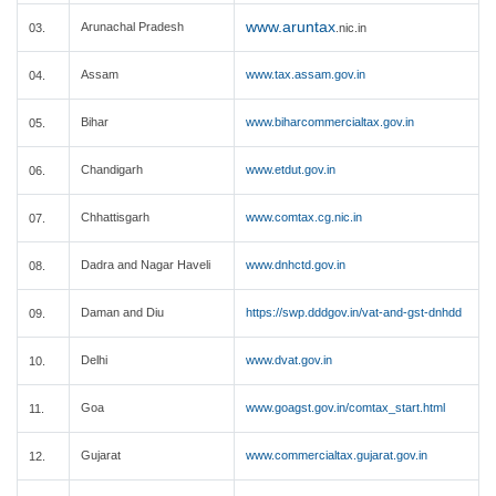
www.aruntax
Arunachal Pradesh
03.
.nic.in
Assam
www.tax.assam.gov.in
04.
Bihar
www.biharcommercialtax.gov.in
05.
Chandigarh
www.etdut.gov.in
06.
Chhattisgarh
www.comtax.cg.nic.in
07.
Dadra and Nagar Haveli
www.dnhctd.gov.in
08.
Daman and Diu
https://swp.dddgov.in/vat-and-gst-dnhdd
09.
Delhi
www.dvat.gov.in
10.
Goa
www.goagst.gov.in/comtax_start.html
11.
Gujarat
www.commercialtax.gujarat.gov.in
12.