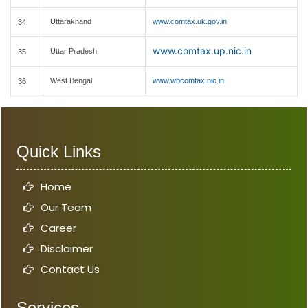
Uttarakhand
www.comtax.uk.gov.in
34.
www.comtax.up.nic.in
Uttar Pradesh
35.
West Bengal
www.wbcomtax.nic.in
36.
Quick Links
Home
Our Team
Career
Disclaimer
Contact Us
Services