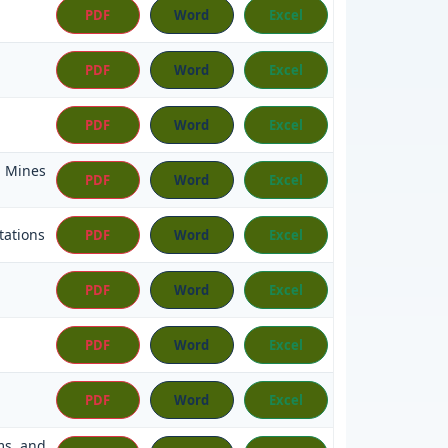
PDF
Word
Excel
PDF
Word
Excel
PDF
Word
Excel
, Mines
PDF
Word
Excel
tations
PDF
Word
Excel
PDF
Word
Excel
PDF
Word
Excel
PDF
Word
Excel
rms and