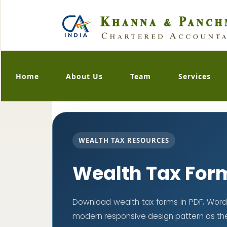
Home
About Us
Team
Services
WEALTH TAX RESOURCES
Wealth Tax For
Download wealth tax forms in PDF, Word
modern responsive design pattern as th