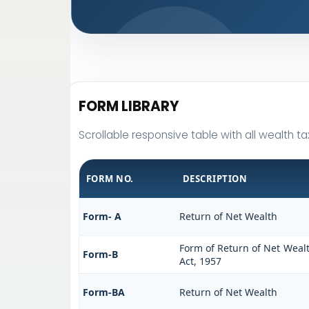
FORM LIBRARY
Scrollable responsive table with all wealth ta
FORM NO.
DESCRIPTION
Form- A
Return of Net Wealth
Form of Return of Net Wealt
Form-B
Act, 1957
Form-BA
Return of Net Wealth