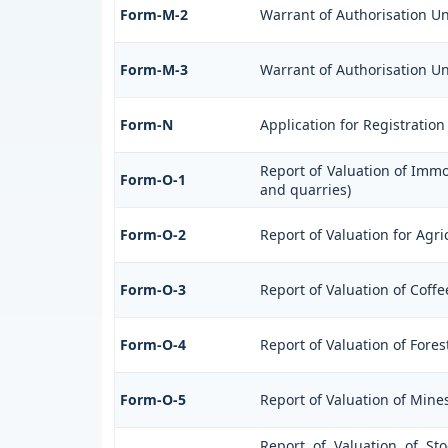
Form-M-2
Warrant of Authorisation Un
Form-M-3
Warrant of Authorisation Un
Form-N
Application for Registratio
Report of Valuation of Immo
Form-O-1
and quarries)
Form-O-2
Report of Valuation for Agr
Form-O-3
Report of Valuation of Cof
Form-O-4
Report of Valuation of Fores
Form-O-5
Report of Valuation of Mine
Report of Valuation of St