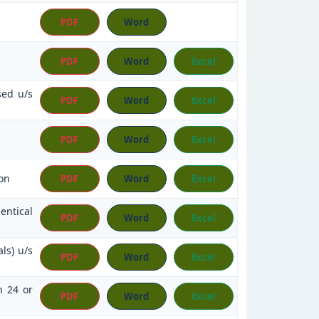
PDF
Word
PDF
Word
Excel
sed u/s
PDF
Word
Excel
PDF
Word
Excel
on
PDF
Word
Excel
entical
PDF
Word
Excel
ls) u/s
PDF
Word
Excel
n 24 or
PDF
Word
Excel