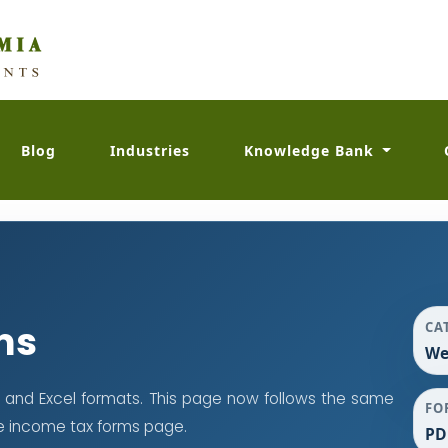
Blog
Industries
Knowledge Bank
ms
CA
We
 and Excel formats. This page now follows the same
FO
e income tax forms page.
PD