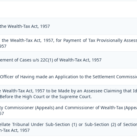
the Wealth-Tax Act, 1957
the Wealth-Tax Act, 1957, for Payment of Tax Provisionally Asses
1957
lement of Cases u/s 22C(1) of Wealth-Tax Act, 1957
 Officer of Having made an Application to the Settlement Commissi
he Wealth-Tax Act, 1957 to be Made by an Assessee Claiming that Id
Before the High Court or the Supreme Court.
ty Commissioner (Appeals) and Commissioner of Wealth-Tax (Appea
57
late Tribunal Under Sub-Section (1) or Sub-Section (2) of Sectio
h-Tax Act, 1957