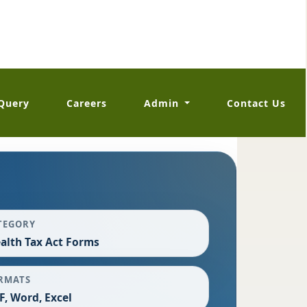
Query
Careers
Admin
Contact Us
TEGORY
alth Tax Act Forms
RMATS
F, Word, Excel