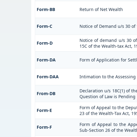
Form-BB
Return of Net Wealth
Form-C
Notice of Demand u/s 30 of 
Notice of demand u/s 30 of 
Form-D
15C of the Wealth-tax Act, 
Form-DA
Form of Application for Sett
Form-DAA
Intimation to the Assessing
Declaration u/s 18C(1) of t
From-DB
Question of Law is Pending 
Form of Appeal to the Depu
Form-E
23 of the Wealth-Tax Act, 19
Form of Appeal to the Appel
Form-F
Sub-Section 26 of the Wealt