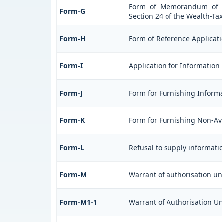
Form of Memorandum of Cr
Form-G
Section 24 of the Wealth-Tax
Form-H
Form of Reference Applicati
Form-I
Application for Information
Form-J
Form for Furnishing Informa
Form-K
Form for Furnishing Non-Avai
Form-L
Refusal to supply informati
Form-M
Warrant of authorisation un
Form-M1-1
Warrant of Authorisation Und