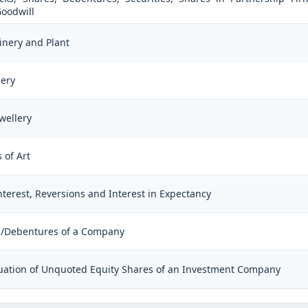
Goodwill
inery and Plant
lery
wellery
 of Art
Interest, Reversions and Interest in Expectancy
es/Debentures of a Company
aluation of Unquoted Equity Shares of an Investment Company