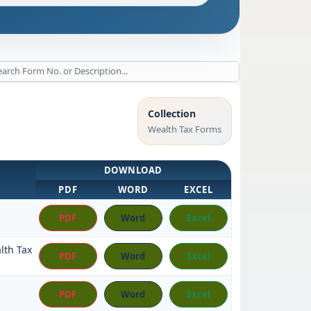
Collection
Wealth Tax Forms
DOWNLOAD
PDF
WORD
EXCEL
PDF
Word
Excel
lth Tax
PDF
Word
Excel
PDF
Word
Excel