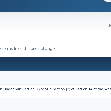
x forms from the original page.
h Under Sub-Section (1) or Sub-Section (2) of Section 14 of the Wea