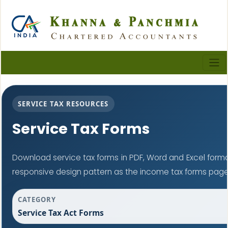
SERVICE TAX RESOURCES
Service Tax Forms
Download service tax forms in PDF, Word and Excel form
responsive design pattern as the income tax forms page
CATEGORY
Service Tax Act Forms