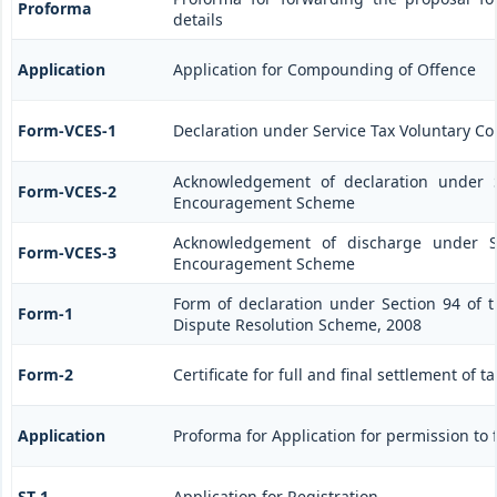
Proforma
details
Application
Application for Compounding of Offence
Form-VCES-1
Declaration under Service Tax Voluntary
Acknowledgement of declaration under S
Form-VCES-2
Encouragement Scheme
Acknowledgement of discharge under Se
Form-VCES-3
Encouragement Scheme
Form of declaration under Section 94 of t
Form-1
Dispute Resolution Scheme, 2008
Form-2
Certificate for full and final settlement of t
Application
Proforma for Application for permission to f
ST-1
Application for Registration