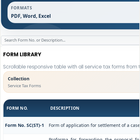
FORMATS
PDF, Word, Excel
FORM LIBRARY
Scrollable responsive table with all service tax forms from 
Collection
Service Tax Forms
FORM NO.
DESCRIPTION
Form No. SC(ST)-1
Form of application for settlement of a case
Proforma for forwarding the proposal f