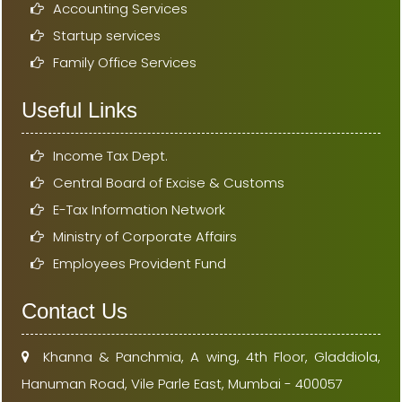
Accounting Services
Startup services
Family Office Services
Useful Links
Income Tax Dept.
Central Board of Excise & Customs
E-Tax Information Network
Ministry of Corporate Affairs
Employees Provident Fund
Contact Us
Khanna & Panchmia, A wing, 4th Floor, Gladdiola,
Hanuman Road, Vile Parle East, Mumbai - 400057