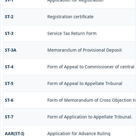
ST-2
Registration certificate
ST-3
Service Tax Return Form
ST-3A
Memorandum of Provisional Deposit
ST-4
Form of Appeal to Commissioner of central 
ST-5
Form of Appeal to Appellate Tribunal
ST-6
Form of Memorandum of Cross Objection to 
ST-7
Form of Application to Appellate Tribunal.
AAR(ST-I)
Application for Advance Ruling