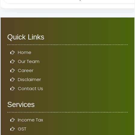
Quick Links
Home
Our Team
Career
Disclaimer
Contact Us
Services
Income Tax
GST