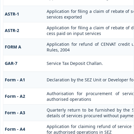
Application for filing a claim of rebate of 
ASTR-1
services exported
Application for filing a claim of rebate of 
ASTR-2
cess paid on input services
Application for refund of CENVAT credit 
FORM A
Rules, 2004
GAR-7
Service Tax Deposit Challan.
Form - A1
Declaration by the SEZ Unit or Developer fo
Authorisation for procurement of servi
Form - A2
authorised operations
Quarterly return to be furnished by the 
Form - A3
details of services procured without paymen
Application for claiming refund of service 
Form - A4
for authorised operations in SEZ