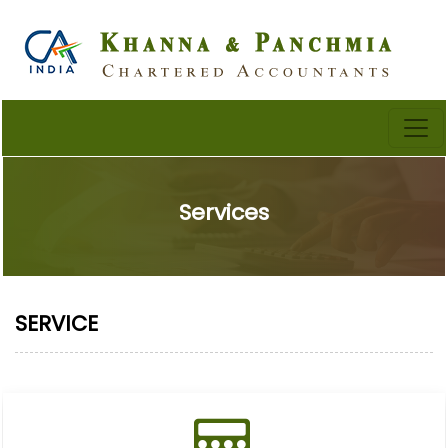
Services
SERVICE