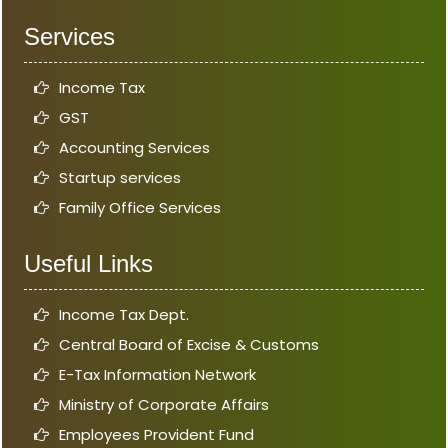
Services
Income Tax
GST
Accounting Services
Startup services
Family Office Services
Useful Links
Income Tax Dept.
Central Board of Excise & Customs
E-Tax Information Network
Ministry of Corporate Affairs
Employees Provident Fund