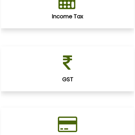
Income Tax
GST