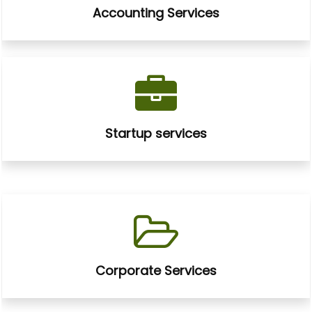
Accounting Services
Startup services
Corporate Services