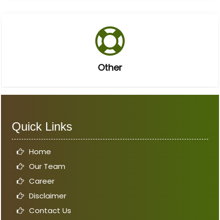
Other
Quick Links
Home
Our Team
Career
Disclaimer
Contact Us