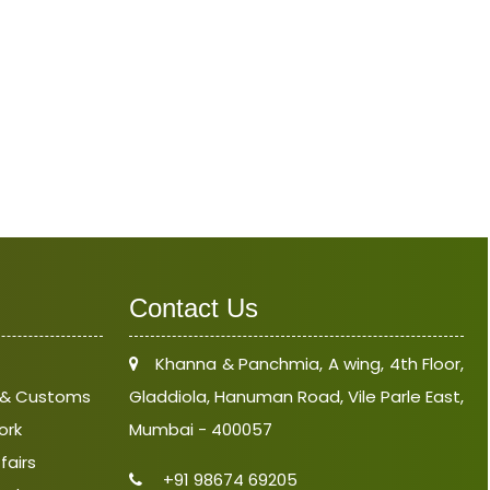
Contact Us
Khanna & Panchmia, A wing, 4th Floor,
e & Customs
Gladdiola, Hanuman Road, Vile Parle East,
ork
Mumbai - 400057
fairs
+91 98674 69205