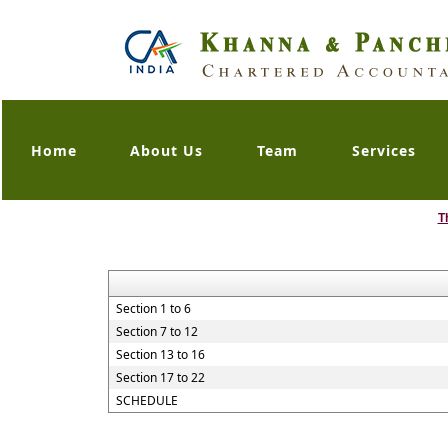
Home
About Us
Team
Services
T
Section 1 to 6
Section 7 to 12
Section 13 to 16
Section 17 to 22
SCHEDULE