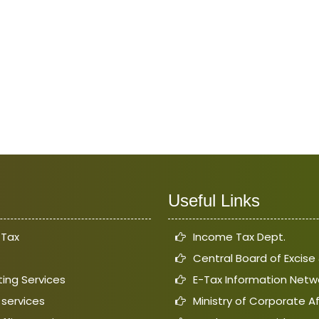
Useful Links
 Tax
Income Tax Dept.
Central Board of Excis
ing Services
E-Tax Information Netw
 services
Ministry of Corporate Af