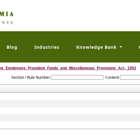
Blog
Industries
Knowledge Bank
he_Employees_Provident_Funds_and_Miscellaneous_Provisions_Act,_1952
Section / Rule Number
Content