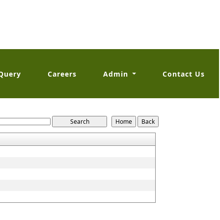
Query
Careers
Admin
Contact Us