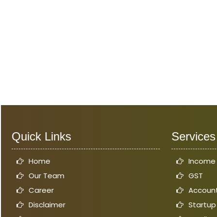
Quick Links
Services
Home
Income
Our Team
GST
Career
Account
Disclaimer
Startup