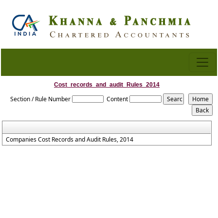
Cost_records_and_audit_Rules_2014
Section / Rule Number
Content
Companies Cost Records and Audit Rules, 2014