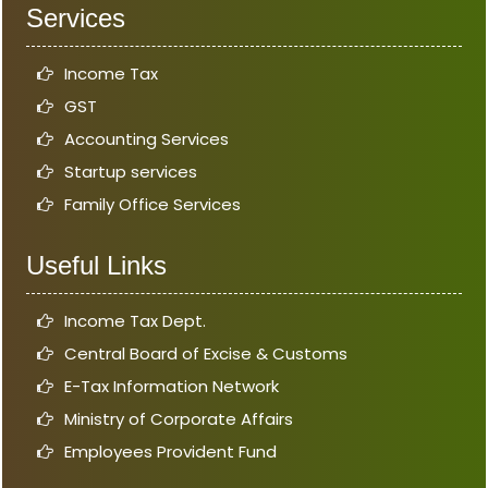
Services
Income Tax
GST
Accounting Services
Startup services
Family Office Services
Useful Links
Income Tax Dept.
Central Board of Excise & Customs
E-Tax Information Network
Ministry of Corporate Affairs
Employees Provident Fund