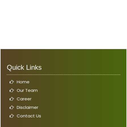
Quick Links
Home
Our Team
Career
Disclaimer
Contact Us