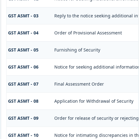
GST ASMT - 03
Reply to the notice seeking additional i
GST ASMT - 04
Order of Provisional Assessment
GST ASMT - 05
Furnishing of Security
GST ASMT - 06
Notice for seeking additional information
GST ASMT - 07
Final Assessment Order
GST ASMT - 08
Application for Withdrawal of Security
GST ASMT - 09
Order for release of security or rejecting
GST ASMT - 10
Notice for intimating discrepancies in th