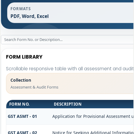
FORMATS
PDF, Word, Excel
FORM LIBRARY
Scrollable responsive table with all assessment and audit
Collection
Assessment & Audit Forms
FORM NO.
DESCRIPTION
GST ASMT - 01
Application for Provisional Assessment 
GST ASMT - 02
Notice for Seeking Additional Informatio