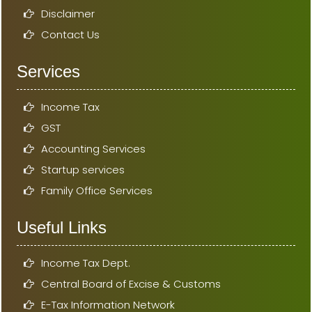
Disclaimer
Contact Us
Services
Income Tax
GST
Accounting Services
Startup services
Family Office Services
Useful Links
Income Tax Dept.
Central Board of Excise & Customs
E-Tax Information Network