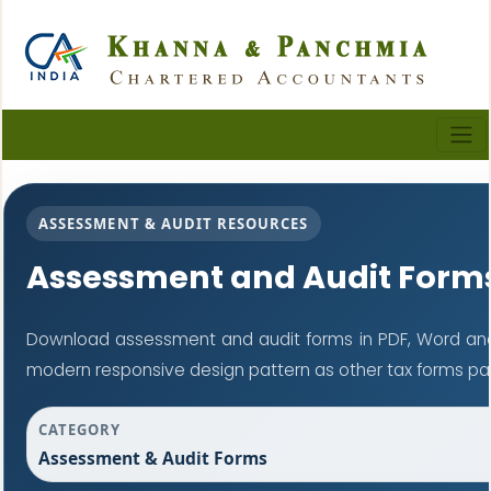
ASSESSMENT & AUDIT RESOURCES
Assessment and Audit Form
Download assessment and audit forms in PDF, Word and
modern responsive design pattern as other tax forms pa
CATEGORY
Assessment & Audit Forms