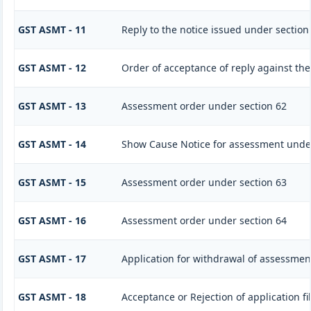
GST ASMT - 11
Reply to the notice issued under section
GST ASMT - 12
Order of acceptance of reply against the
GST ASMT - 13
Assessment order under section 62
GST ASMT - 14
Show Cause Notice for assessment under
GST ASMT - 15
Assessment order under section 63
GST ASMT - 16
Assessment order under section 64
GST ASMT - 17
Application for withdrawal of assessmen
GST ASMT - 18
Acceptance or Rejection of application fi