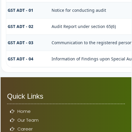
GST ADT - 01
Notice for conducting audit
GST ADT - 02
Audit Report under section 65(6)
GST ADT - 03
Communication to the registered person 
GST ADT - 04
Information of Findings upon Special Au
Quick Links
Home
Our Team
Career