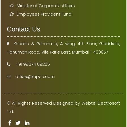
Ministry of Corporate Affairs
Employees Provident Fund
Contact Us
Khanna & Panchmia, A wing, 4th Floor, Gladdiola,
Hanuman Road, Vile Parle East, Mumbai - 400057
+91 98674 69205
office@knpca.com
© All Rights Reserved Designed by Webtel Electrosoft
Ltd.