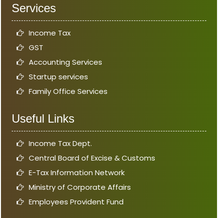
Services
Income Tax
GST
Accounting Services
Startup services
Family Office Services
Useful Links
Income Tax Dept.
Central Board of Excise & Customs
E-Tax Information Network
Ministry of Corporate Affairs
Employees Provident Fund