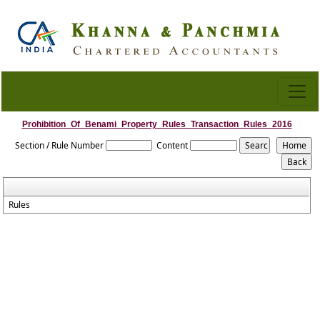
Prohibition_Of_Benami_Property_Rules_Transaction_Rules_2016
Section / Rule Number
Content
Rules