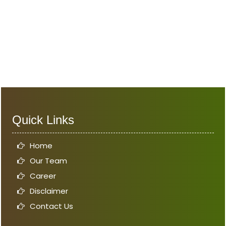
Quick Links
Home
Our Team
Career
Disclaimer
Contact Us