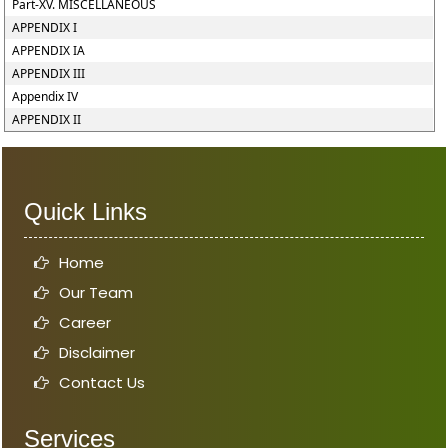
Part-XV. MISCELLANEOUS
APPENDIX I
APPENDIX IA
APPENDIX III
Appendix IV
APPENDIX II
Quick Links
Home
Our Team
Career
Disclaimer
Contact Us
Services