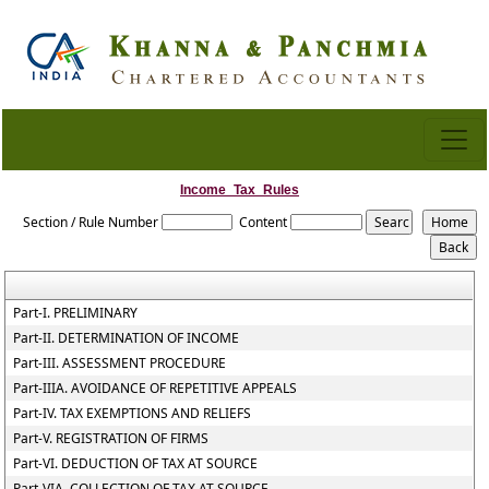
Income_Tax_Rules
Section / Rule Number
Content
Part-I. PRELIMINARY
Part-II. DETERMINATION OF INCOME
Part-III. ASSESSMENT PROCEDURE
Part-IIIA. AVOIDANCE OF REPETITIVE APPEALS
Part-IV. TAX EXEMPTIONS AND RELIEFS
Part-V. REGISTRATION OF FIRMS
Part-VI. DEDUCTION OF TAX AT SOURCE
Part-VIA. COLLECTION OF TAX AT SOURCE