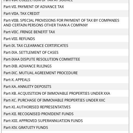
Part-VII. PAYMENT OF ADVANCE TAX
Part-VIIA. TAX CREDIT
Part-VIIB. SPECIAL PROVISIONS FOR PAYMENT OF TAX BY COMPANIES
AND CERTAIN PERSONS OTHER THAN A COMPANY
Part-VIIC. FRINGE BENEFIT TAX
Part-VIII. REFUNDS
Part-IX. TAX CLEARANCE CERTIFICATES
Part-IXA. SETTLEMENT OF CASES
Part-IXAA DISPUTE RESOLUTION COMMITTEE
Part-IXB. ADVANCE RULINGS
Part-IXC. MUTUAL AGREEMENT PROCEDURE
Part-X. APPEALS
Part-XA. ANNUITY DEPOSITS
Part-XB. ACQUISITION OF IMMOVABLE PROPERTIES UNDER XXA
Part-XC. PURCHASE OF IMMOVABLE PROPERTIES UNDER XXC
Part-XI. AUTHORISED REPRESENTATIVES
Part-XII. RECOGNISED PROVIDENT FUNDS
Part-XIII. APPROVED SUPERANNUATION FUNDS
Part-XIV. GRATUITY FUNDS