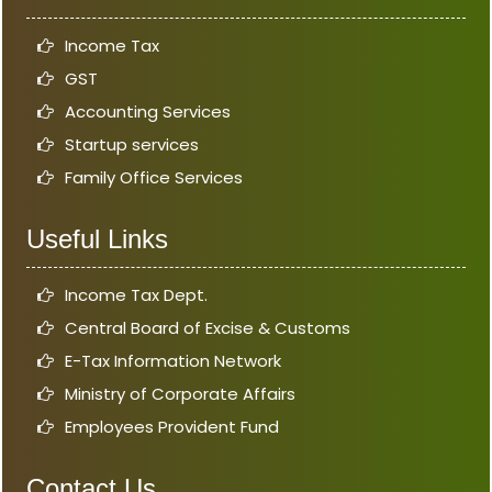
Income Tax
GST
Accounting Services
Startup services
Family Office Services
Useful Links
Income Tax Dept.
Central Board of Excise & Customs
E-Tax Information Network
Ministry of Corporate Affairs
Employees Provident Fund
Contact Us