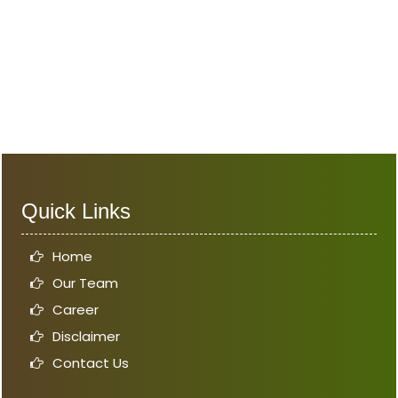
Quick Links
Home
Our Team
Career
Disclaimer
Contact Us