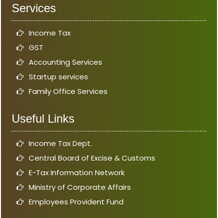
Services
Income Tax
GST
Accounting Services
Startup services
Family Office Services
Useful Links
Income Tax Dept.
Central Board of Excise & Customs
E-Tax Information Network
Ministry of Corporate Affairs
Employees Provident Fund