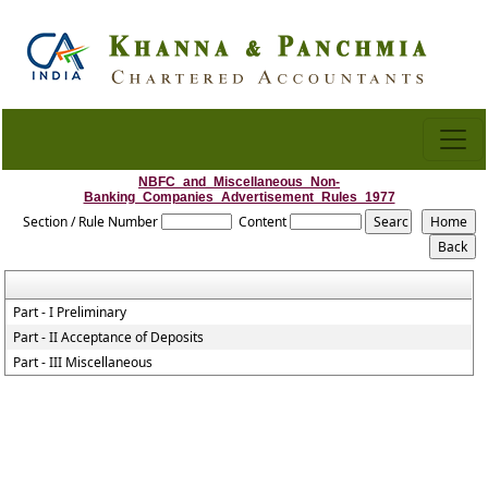
NBFC_and_Miscellaneous_Non-
Banking_Companies_Advertisement_Rules_1977
Section / Rule Number
Content
Part - I Preliminary
Part - II Acceptance of Deposits
Part - III Miscellaneous