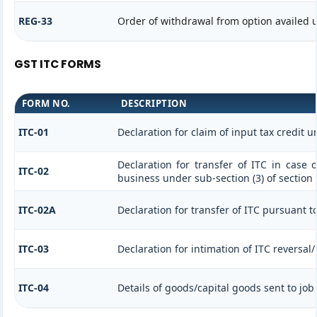
REG-33
Order of withdrawal from option availed u
GST ITC FORMS
FORM NO.
DESCRIPTION
ITC-01
Declaration for claim of input tax credit u
Declaration for transfer of ITC in case 
ITC-02
business under sub-section (3) of section
ITC-02A
Declaration for transfer of ITC pursuant to
ITC-03
Declaration for intimation of ITC reversal
ITC-04
Details of goods/capital goods sent to jo