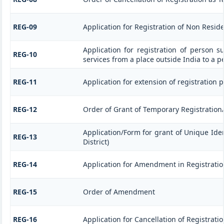
REG-09
Application for Registration of Non Resid
Application for registration of person s
REG-10
services from a place outside India to a p
REG-11
Application for extension of registration 
REG-12
Order of Grant of Temporary Registration
Application/Form for grant of Unique Ide
REG-13
District)
REG-14
Application for Amendment in Registration 
REG-15
Order of Amendment
REG-16
Application for Cancellation of Registrati