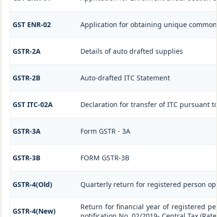
GST ENR-02
Application for obtaining unique commo
GSTR-2A
Details of auto drafted supplies
GSTR-2B
Auto-drafted ITC Statement
GST ITC-02A
Declaration for transfer of ITC pursuant to
GSTR-3A
Form GSTR - 3A
GSTR-3B
FORM GSTR-3B
GSTR-4(Old)
Quarterly return for registered person op
Return for financial year of registered p
GSTR-4(New)
notification No. 02/2019- Central Tax (Rate