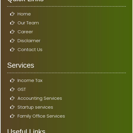
Home
Our Team
Career
Disclaimer
Contact Us
Services
Income Tax
GST
Accounting Services
Startup services
Family Office Services
Useful Links