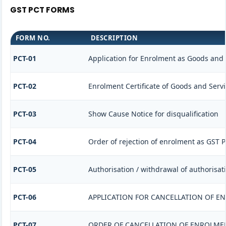
GST PCT FORMS
FORM NO.
DESCRIPTION
PCT-01
Application for Enrolment as Goods and S
PCT-02
Enrolment Certificate of Goods and Servi
PCT-03
Show Cause Notice for disqualification
PCT-04
Order of rejection of enrolment as GST P
PCT-05
Authorisation / withdrawal of authorisat
PCT-06
APPLICATION FOR CANCELLATION OF E
PCT-07
ORDER OF CANCELLATION OF ENROLMEN