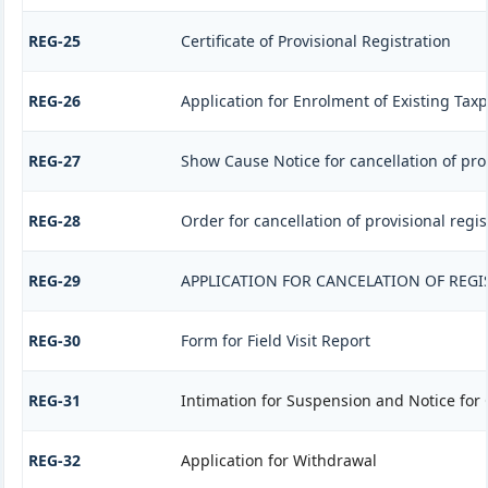
REG-25
Certificate of Provisional Registration
REG-26
Application for Enrolment of Existing Tax
REG-27
Show Cause Notice for cancellation of prov
REG-28
Order for cancellation of provisional regis
REG-29
APPLICATION FOR CANCELATION OF REGI
REG-30
Form for Field Visit Report
REG-31
Intimation for Suspension and Notice for 
REG-32
Application for Withdrawal