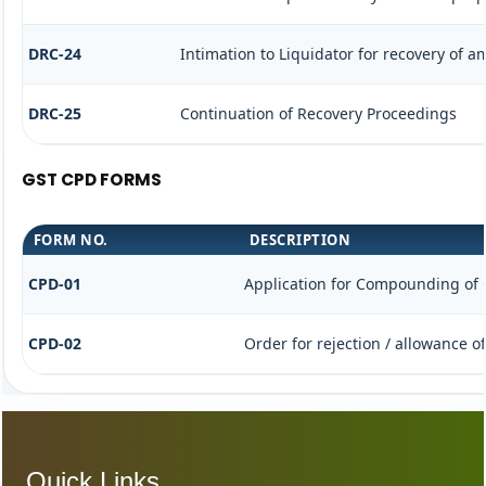
DRC-24
Intimation to Liquidator for recovery of 
DRC-25
Continuation of Recovery Proceedings
GST CPD FORMS
FORM NO.
DESCRIPTION
CPD-01
Application for Compounding of 
CPD-02
Order for rejection / allowance 
Quick Links