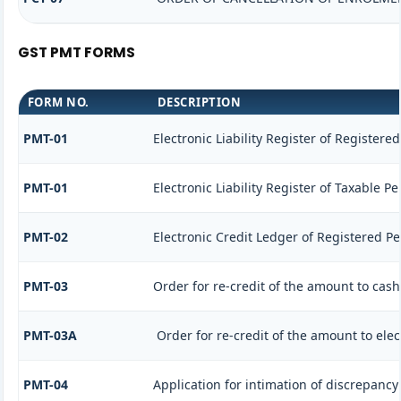
GST PMT FORMS
FORM NO.
DESCRIPTION
PMT-01
Electronic Liability Register of Registere
PMT-01
Electronic Liability Register of Taxable P
PMT-02
Electronic Credit Ledger of Registered P
PMT-03
Order for re-credit of the amount to cash
PMT-03A
Order for re-credit of the amount to elec
PMT-04
Application for intimation of discrepancy 