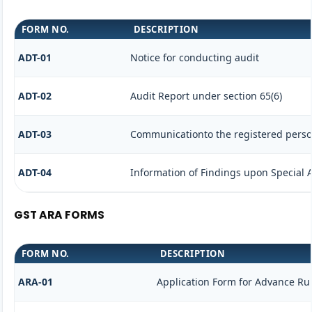
FORM NO.
DESCRIPTION
ADT-01
Notice for conducting audit
ADT-02
Audit Report under section 65(6)
ADT-03
Communicationto the registered person
ADT-04
Information of Findings upon Special 
GST ARA FORMS
FORM NO.
DESCRIPTION
ARA-01
Application Form for Advance Ru