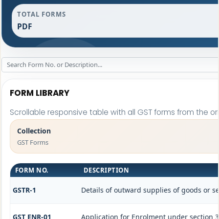
TOTAL FORMS
PDF
FORM LIBRARY
Scrollable responsive table with all GST forms from the or
Collection
GST Forms
FORM NO.
DESCRIPTION
GSTR-1
Details of outward supplies of goods or se
GST ENR-01
Application for Enrolment under section 3