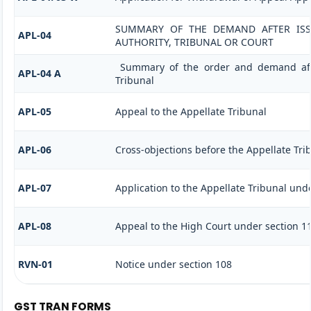
SUMMARY OF THE DEMAND AFTER ISSU
APL-04
AUTHORITY, TRIBUNAL OR COURT
Summary of the order and demand afte
APL-04 A
Tribunal
APL-05
Appeal to the Appellate Tribunal
APL-06
Cross-objections before the Appellate Tri
APL-07
Application to the Appellate Tribunal unde
APL-08
Appeal to the High Court under section 1
RVN-01
Notice under section 108
GST TRAN FORMS