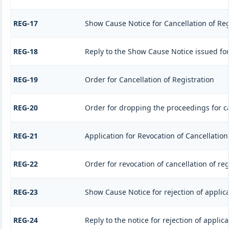
REG-17
Show Cause Notice for Cancellation of Reg
REG-18
Reply to the Show Cause Notice issued for 
REG-19
Order for Cancellation of Registration
REG-20
Order for dropping the proceedings for ca
REG-21
Application for Revocation of Cancellation
REG-22
Order for revocation of cancellation of reg
REG-23
Show Cause Notice for rejection of applicat
REG-24
Reply to the notice for rejection of applica