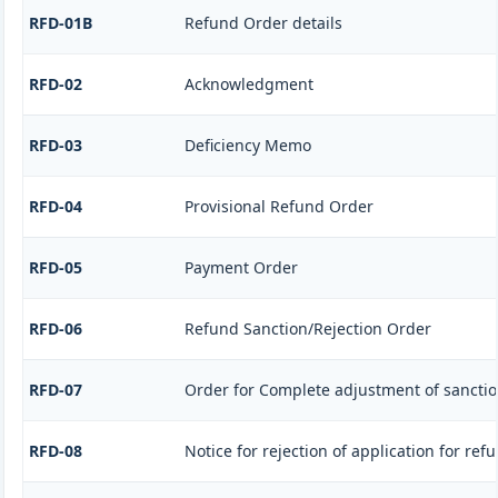
RFD-01B
Refund Order details
RFD-02
Acknowledgment
RFD-03
Deficiency Memo
RFD-04
Provisional Refund Order
RFD-05
Payment Order
RFD-06
Refund Sanction/Rejection Order
RFD-07
Order for Complete adjustment of sancti
RFD-08
Notice for rejection of application for ref