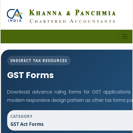
INDIRECT TAX RESOURCES
GST Forms
Download advance ruling forms for GST applications
modern responsive design pattern as other tax forms pa
CATEGORY
GST Act Forms