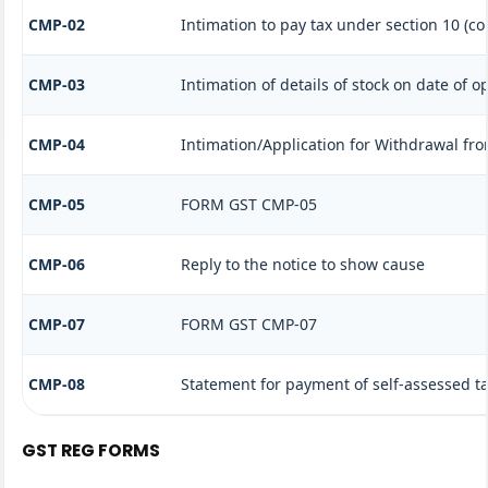
CMP-02
Intimation to pay tax under section 10 (co
CMP-03
Intimation of details of stock on date of o
CMP-04
Intimation/Application for Withdrawal fr
CMP-05
FORM GST CMP-05
CMP-06
Reply to the notice to show cause
CMP-07
FORM GST CMP-07
CMP-08
Statement for payment of self-assessed t
GST REG FORMS