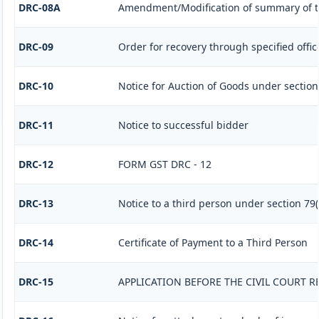
DRC-08A
Amendment/Modification of summary of t
DRC-09
Order for recovery through specified offic
DRC-10
Notice for Auction of Goods under section 7
DRC-11
Notice to successful bidder
DRC-12
FORM GST DRC - 12
DRC-13
Notice to a third person under section 79(1
DRC-14
Certificate of Payment to a Third Person
DRC-15
APPLICATION BEFORE THE CIVIL COURT 