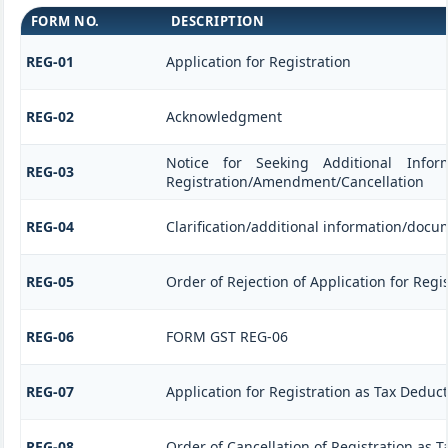
FORM NO.
DESCRIPTION
REG-01
Application for Registration
REG-02
Acknowledgment
Notice for Seeking Additional Informa
REG-03
Registration/Amendment/Cancellation
REG-04
Clarification/additional information/doc
REG-05
Order of Rejection of Application for Re
REG-06
FORM GST REG-06
REG-07
Application for Registration as Tax Deducto
REG-08
Order of Cancellation of Registration as T