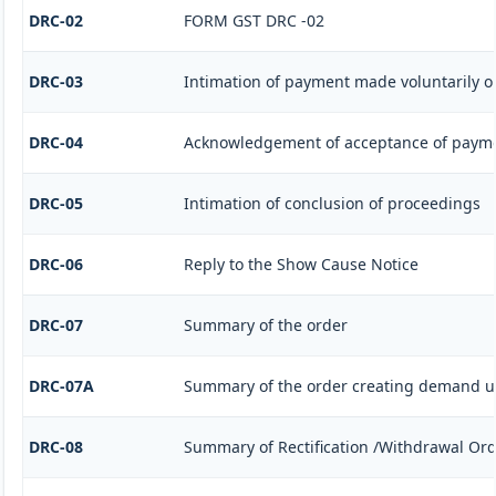
DRC-02
FORM GST DRC -02
DRC-03
Intimation of payment made voluntarily o
DRC-04
Acknowledgement of acceptance of payme
DRC-05
Intimation of conclusion of proceedings
DRC-06
Reply to the Show Cause Notice
DRC-07
Summary of the order
DRC-07A
Summary of the order creating demand un
DRC-08
Summary of Rectification /Withdrawal Or