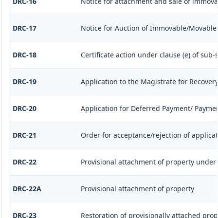
DRC-16
Notice for attachment and sale of immov
DRC-17
Notice for Auction of Immovable/Movable P
DRC-18
Certificate action under clause (e) of sub-s
DRC-19
Application to the Magistrate for Recovery
DRC-20
Application for Deferred Payment/ Paymen
DRC-21
Order for acceptance/rejection of applica
DRC-22
Provisional attachment of property under 
DRC-22A
Provisional attachment of property
DRC-23
Restoration of provisionally attached pro