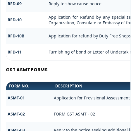
RFD-09
Reply to show cause notice
Application for Refund by any specialize
RFD-10
Organization, Consulate or Embassy of for
RFD-10B
Application for refund by Duty Free Shops/
RFD-11
Furnishing of bond or Letter of Undertakin
GST ASMT FORMS
FORM NO.
DESCRIPTION
ASMT-01
Application for Provisional Assessment
ASMT-02
FORM GST ASMT - 02
ASMT-03
Reply to the notice seeking additional 