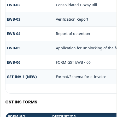
EWB-02
Consolidated E-Way Bill
EWB-03
Verification Report
EWB-04
Report of detention
EWB-05
Application for unblocking of the fa
EWB-06
FORM GST EWB - 06
GST INV-1 (NEW)
Format/Schema for e-Invoice
GST INS FORMS
FORM NO.
DESCRIPTION