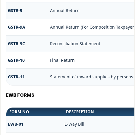
GSTR-9
Annual Return
GSTR-9A
Annual Return (For Composition Taxpayer
GSTR-9C
Reconciliation Statement
GSTR-10
Final Return
GSTR-11
Statement of inward supplies by persons 
EWB FORMS
FORM NO.
DESCRIPTION
EWB-01
E-Way Bill