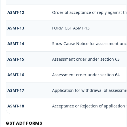
ASMT-12
Order of acceptance of reply against t
ASMT-13
FORM GST ASMT-13
ASMT-14
Show Cause Notice for assessment und
ASMT-15
Assessment order under section 63
ASMT-16
Assessment order under section 64
ASMT-17
Application for withdrawal of assessme
ASMT-18
Acceptance or Rejection of application f
GST ADT FORMS