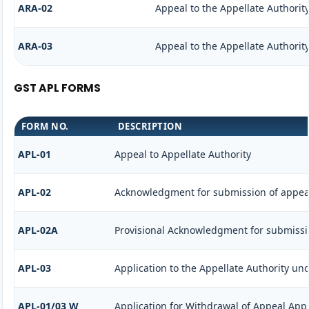
ARA-02
Appeal to the Appellate Authorit
ARA-03
Appeal to the Appellate Authorit
GST APL FORMS
FORM NO.
DESCRIPTION
APL-01
Appeal to Appellate Authority
APL-02
Acknowledgment for submission of appea
APL-02A
Provisional Acknowledgment for submissi
APL-03
Application to the Appellate Authority und
APL-01/03 W
Application for Withdrawal of Appeal Appl