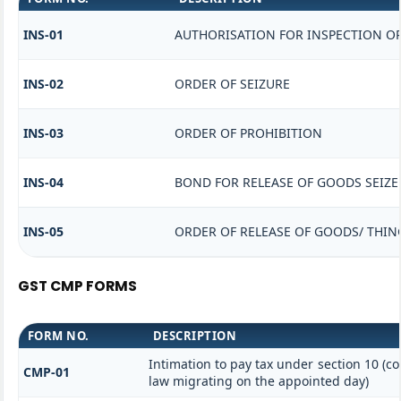
INS-01
AUTHORISATION FOR INSPECTION O
INS-02
ORDER OF SEIZURE
INS-03
ORDER OF PROHIBITION
INS-04
BOND FOR RELEASE OF GOODS SEIZE
INS-05
ORDER OF RELEASE OF GOODS/ THIN
GST CMP FORMS
FORM NO.
DESCRIPTION
Intimation to pay tax under section 10 (co
CMP-01
law migrating on the appointed day)