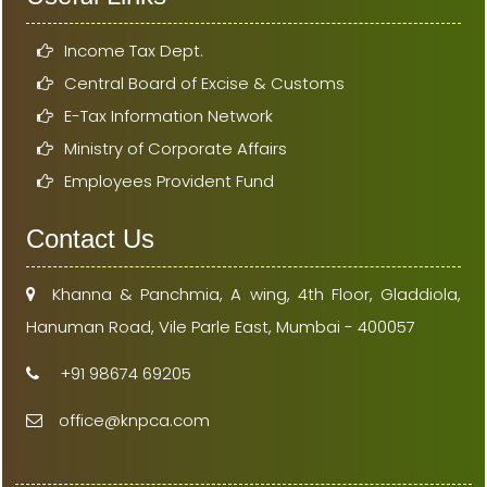
Income Tax Dept.
Central Board of Excise & Customs
E-Tax Information Network
Ministry of Corporate Affairs
Employees Provident Fund
Contact Us
Khanna & Panchmia, A wing, 4th Floor, Gladdiola,
Hanuman Road, Vile Parle East, Mumbai - 400057
+91 98674 69205
office@knpca.com