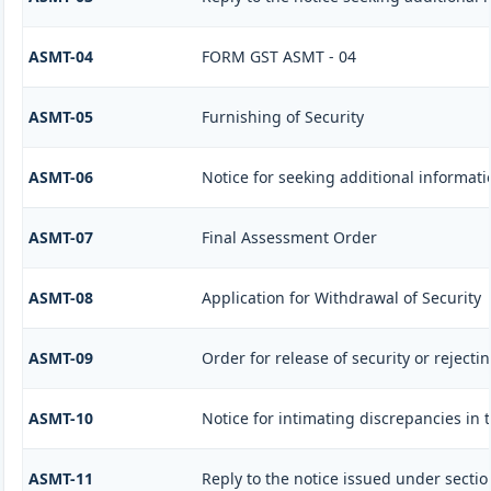
ASMT-04
FORM GST ASMT - 04
ASMT-05
Furnishing of Security
ASMT-06
Notice for seeking additional informati
ASMT-07
Final Assessment Order
ASMT-08
Application for Withdrawal of Security
ASMT-09
Order for release of security or rejecti
ASMT-10
Notice for intimating discrepancies in t
ASMT-11
Reply to the notice issued under sectio