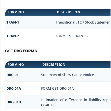
FORM NO.
DESCRIPTION
TRAN-1
Transitional ITC / Stock Statemen
TRAN-2
FORM GST TRAN - 2
GST DRC FORMS
FORM NO.
DESCRIPTION
DRC-01
Summary of Show Cause Notice
DRC-01A
FORM GST DRC-01A
Intimation of difference in liability re
DRC-01B
return