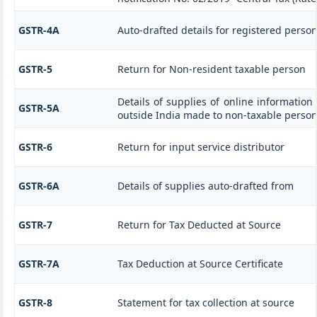
GSTR-4A
Auto-drafted details for registered perso
GSTR-5
Return for Non-resident taxable person
Details of supplies of online information
GSTR-5A
outside India made to non-taxable person
GSTR-6
Return for input service distributor
GSTR-6A
Details of supplies auto-drafted from
GSTR-7
Return for Tax Deducted at Source
GSTR-7A
Tax Deduction at Source Certificate
GSTR-8
Statement for tax collection at source