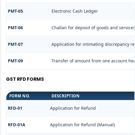
PMT-05
Electronic Cash Ledger
PMT-06
Challan for deposit of goods and services
PMT-07
Application for intimating discrepancy r
PMT-09
Transfer of amount from one account head
GST RFD FORMS
FORM NO.
DESCRIPTION
RFD-01
Application for Refund
RFD-01A
Application for Refund (Manual)