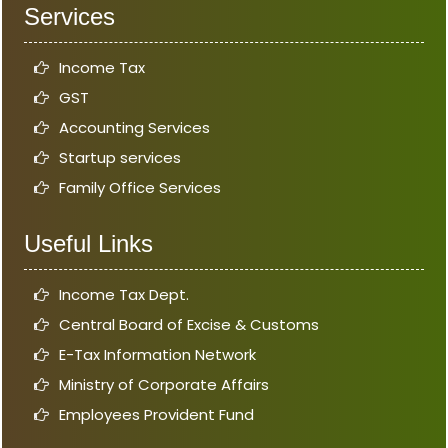
Services
Income Tax
GST
Accounting Services
Startup services
Family Office Services
Useful Links
Income Tax Dept.
Central Board of Excise & Customs
E-Tax Information Network
Ministry of Corporate Affairs
Employees Provident Fund