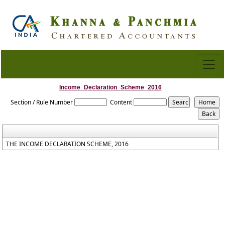
Income_Declaration_Scheme_2016
Section / Rule Number
Content
THE INCOME DECLARATION SCHEME, 2016