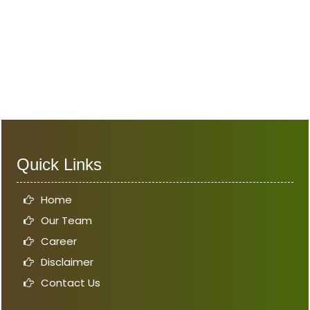
Quick Links
Home
Our Team
Career
Disclaimer
Contact Us