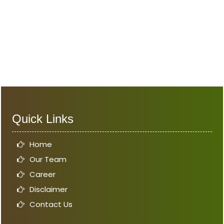
Quick Links
Home
Our Team
Career
Disclaimer
Contact Us