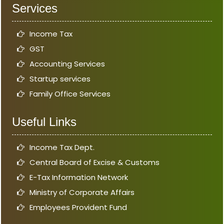
Services
Income Tax
GST
Accounting Services
Startup services
Family Office Services
Useful Links
Income Tax Dept.
Central Board of Excise & Customs
E-Tax Information Network
Ministry of Corporate Affairs
Employees Provident Fund