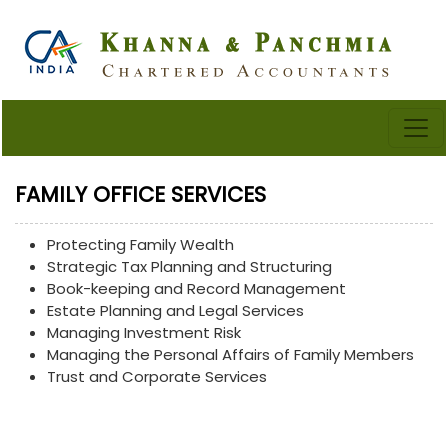
FAMILY OFFICE SERVICES
Protecting Family Wealth
Strategic Tax Planning and Structuring
Book-keeping and Record Management
Estate Planning and Legal Services
Managing Investment Risk
Managing the Personal Affairs of Family Members
Trust and Corporate Services