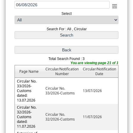
Select
Search For : All , Circular
Total Search Found : 3
You are viewing page 21 of 1
Circular/Notification
Circular/Notification
Page Name
Number
Date
Circular No.
33/2026-
Circular No.
Customs
13/07/2026
33/2026-Customs
dated:
13.07.2026
Circular No.
32/2026-
Circular No.
Customs
11/07/2026
32/2026-Customs
dated:
11.07.2026