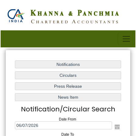
Notification/Circular Search
Date From
Date To