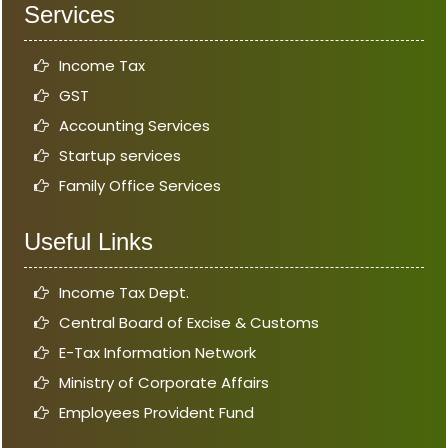
Services
Income Tax
GST
Accounting Services
Startup services
Family Office Services
Useful Links
Income Tax Dept.
Central Board of Excise & Customs
E-Tax Information Network
Ministry of Corporate Affairs
Employees Provident Fund