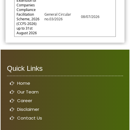
Extension of
Companies
Compliance
Facilitation
General Circular
08/07/2026
Scheme, 2026
no.03/2026
(CCFS-2026)
up to 31st
August 2026
Quick Links
Home
Our Team
Career
Disclaimer
Contact Us