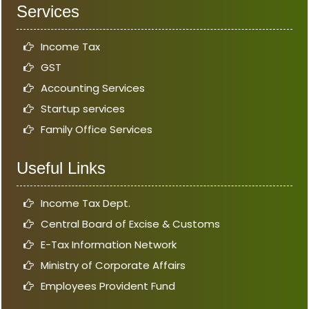
Services
Income Tax
GST
Accounting Services
Startup services
Family Office Services
Useful Links
Income Tax Dept.
Central Board of Excise & Customs
E-Tax Information Network
Ministry of Corporate Affairs
Employees Provident Fund