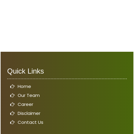
Quick Links
Home
Our Team
Career
Disclaimer
Contact Us