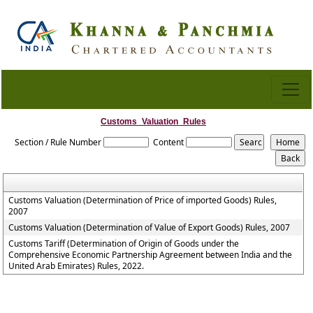
Customs_Valuation_Rules
Section / Rule Number
Content
Customs Valuation (Determination of Price of imported Goods) Rules,
2007
Customs Valuation (Determination of Value of Export Goods) Rules, 2007
Customs Tariff (Determination of Origin of Goods under the
Comprehensive Economic Partnership Agreement between India and the
United Arab Emirates) Rules, 2022.