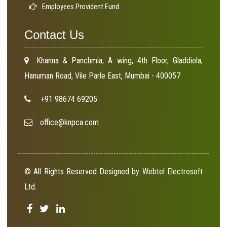
Employees Provident Fund
Contact Us
Khanna & Panchmia, A wing, 4th Floor, Gladdiola,
Hanuman Road, Vile Parle East, Mumbai - 400057
+91 98674 69205
office@knpca.com
© All Rights Reserved Designed by Webtel Electrosoft
Ltd.