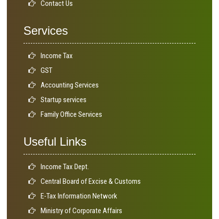
Contact Us
Services
Income Tax
GST
Accounting Services
Startup services
Family Office Services
Useful Links
Income Tax Dept.
Central Board of Excise & Customs
E-Tax Information Network
Ministry of Corporate Affairs