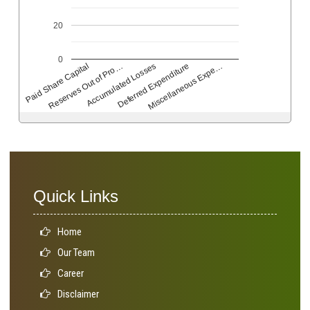
20
0
Deferred Expenditure
Accumulated Losses
Reserves Out of Pro…
Paid Share Capital
Miscellaneous Expe…
Quick Links
Home
Our Team
Career
Disclaimer