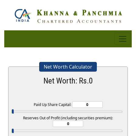
Net Worth Calculator
Net Worth: Rs.
0
Paid Up Share Capital:
Reserves Out of Profit (including securities premium):