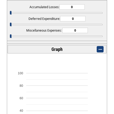
Accumulated Losses:
Deferred Expenditure:
Miscellaneous Expenses:
Graph
100
80
60
40