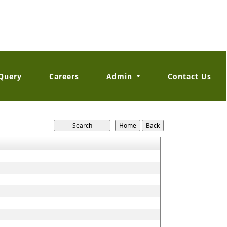
Query
Careers
Admin
Contact Us