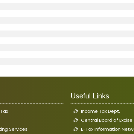
Useful Links
 Tax
Income Tax Dept.
Central Board of Excis
ing Services
E-Tax Information Netw