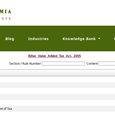
Blog
Industries
Knowledge Bank
Bihar_Value_Added_Tax_Act,_2005
Section / Rule Number
Content
t of Tax