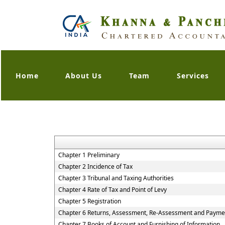
Home
About Us
Team
Services
Chapter 1 Preliminary
Chapter 2 Incidence of Tax
Chapter 3 Tribunal and Taxing Authorities
Chapter 4 Rate of Tax and Point of Levy
Chapter 5 Registration
Chapter 6 Returns, Assessment, Re-Assessment and Paymen
Chapter 7 Books of Account and Furnishing of Information