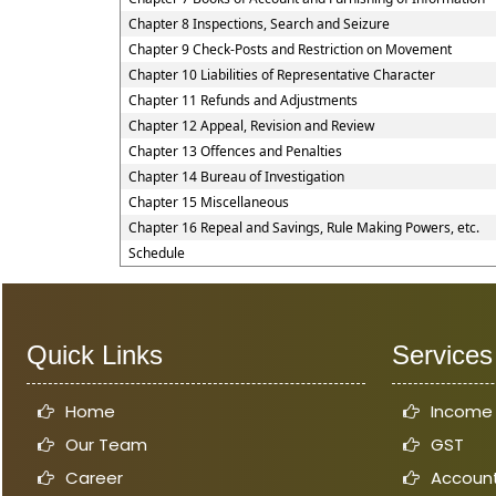
Chapter 8 Inspections, Search and Seizure
Chapter 9 Check-Posts and Restriction on Movement
Chapter 10 Liabilities of Representative Character
Chapter 11 Refunds and Adjustments
Chapter 12 Appeal, Revision and Review
Chapter 13 Offences and Penalties
Chapter 14 Bureau of Investigation
Chapter 15 Miscellaneous
Chapter 16 Repeal and Savings, Rule Making Powers, etc.
Schedule
Quick Links
Services
Home
Income
Our Team
GST
Career
Account