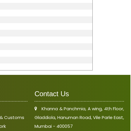
Contact Us
Khanna & Panchmia, A wing, 4th Floor,
e & Customs
Gladdiola, Hanuman Road, Vile Parle East,
ork
Mumbai - 400057