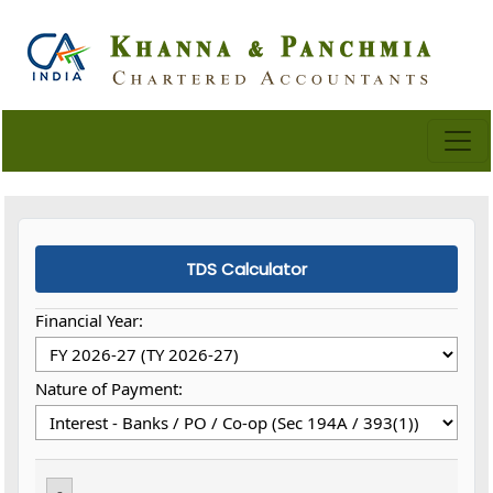
TDS Calculator
Financial Year:
Nature of Payment:
-