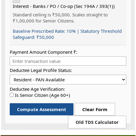
Interest - Banks / PO / Co-op (Sec 194A / 393(1))
Standard ceiling is ₹50,000. Scales straight to
₹1,00,000 for Senior Citizens.
Baseline Prescribed Rate:
10%
| Statutory Threshold
Safeguard:
₹50,000
Payment Amount Component ₹:
Deductee Legal Profile Status:
Deductee Age Verification:
Is Senior Citizen (Age 60+)
Compute Assessment
Clear Form
Old TDS Calculator