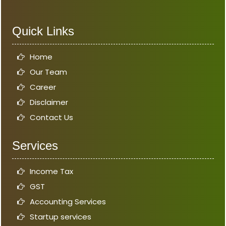
Quick Links
Home
Our Team
Career
Disclaimer
Contact Us
Services
Income Tax
GST
Accounting Services
Startup services