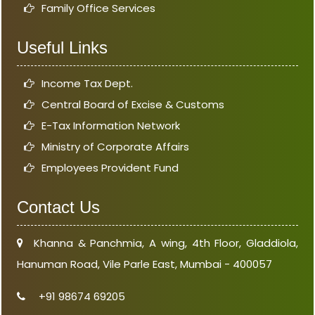
Family Office Services
Useful Links
Income Tax Dept.
Central Board of Excise & Customs
E-Tax Information Network
Ministry of Corporate Affairs
Employees Provident Fund
Contact Us
Khanna & Panchmia, A wing, 4th Floor, Gladdiola,
Hanuman Road, Vile Parle East, Mumbai - 400057
+91 98674 69205