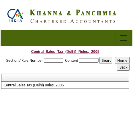
Central_Sales_Tax_(Delhi)_Rules,_2005
Section / Rule Number
Content
Central Sales Tax (Delhi) Rules, 2005