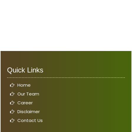
Quick Links
Home
Our Team
Career
Disclaimer
Contact Us