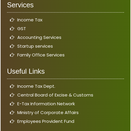
Services
Income Tax
GST
Accounting Services
Startup services
Family Office Services
Useful Links
Income Tax Dept.
Central Board of Excise & Customs
E-Tax Information Network
Ministry of Corporate Affairs
Employees Provident Fund