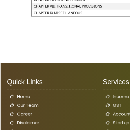
CHAPTER VIII TRANSITIONAL PROVISIONS
CHAPTER IX MISCELLANEOUS
Quick Links
Services
Home
Income
Our Team
GST
Career
Account
Disclaimer
Startup