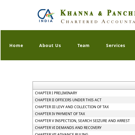
Home
About Us
Team
Services
CHAPTER I PRELIMINARY
CHAPTER II OFFICERS UNDER THIS ACT
CHAPTER III LEVY AND COLLECTION OF TAX
CHAPTER IV PAYMENT OF TAX
CHAPTER V INSPECTION, SEARCH SEIZURE AND ARREST
CHAPTER VI DEMANDS AND RECOVERY
CHAPTER VII ADVANCE RULING