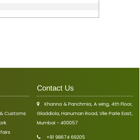
Contact Us
Khanna & Panchmia, A wing, 4th Floor,
e & Customs
Gladdiola, Hanuman Road, Vile Parle East,
ork
Mumbai - 400057
fairs
+91 98674 69205