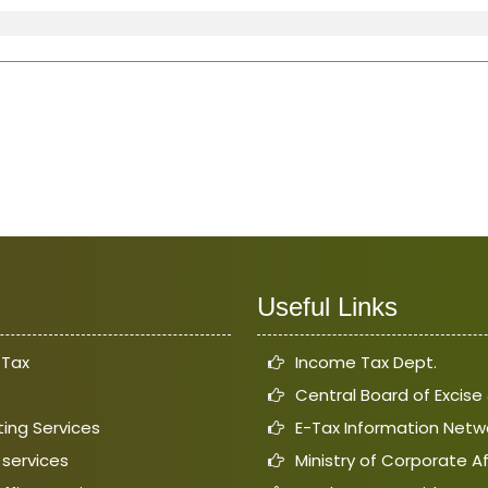
Useful Links
 Tax
Income Tax Dept.
Central Board of Excis
ing Services
E-Tax Information Netw
 services
Ministry of Corporate Af