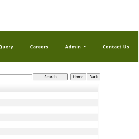
Query
Careers
Admin
Contact Us