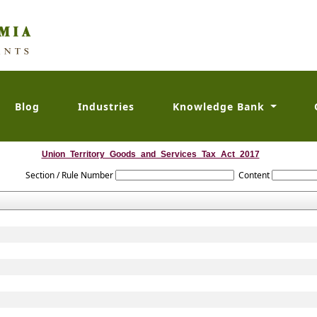
Blog
Industries
Knowledge Bank
Union_Territory_Goods_and_Services_Tax_Act_2017
Section / Rule Number
Content