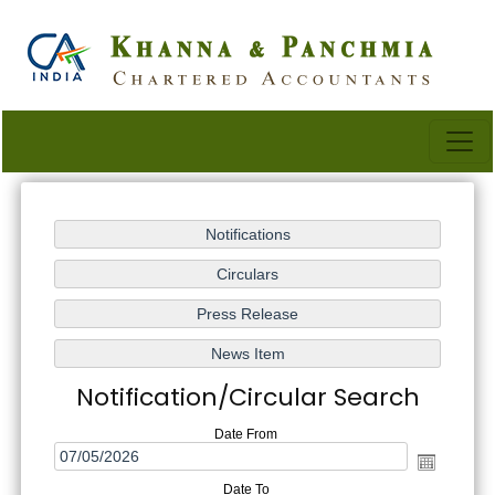
Notification/Circular Search
Date From
Date To