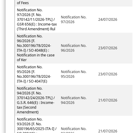
of Fees
Notification No.
97/2026 [F. No.
Notification No.
370142/11/2026-TPL] /
24/07/2026
97/2026
GSR 656(E) : Income-tax
(Third Amendment) Rul
Notification No.
96/2026 [F.
No.300196/78/2024-
Notification No.
23/07/2026
ITA-I] / SO 4048(E) :
96/2026
Notification in the case
of Ker
Notification No.
95/2026 [F.
Notification No.
23/07/2026
No.300196/78/2024-
95/2026
ITA-I] / SO 4047(E)
Notification No.
94/2026 [F. No.
370142/24/2026-TPL] /
Notification No.
21/07/2026
G.S.R. 646(E) : Income-
94/2026
tax (Second
Amendment)
Notification No.
93/2026 [F. No.
300196/65/2025-ITA-I] /
Notification No.
21/07/2026