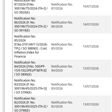
Notification No.
87/2026 [F.No.
Notification No.
16/07/2026
300196/75/2024-ITA-I] /
87/2026
SO 3920(E)
Notification No.
86/2026 [F. No.
Notification No.
16/07/2026
300196/75/2024-ITA-I] /
86/2026
SO 3919(E)
Notification No.
85/2026
[F.No.370149/112/2026-
Notification No.
15/07/2026
TPL] / SO 3889(E) : Cost
85/2026
Inflation Index for
Financia
Notification No.
84/2026 [F.No. 500/PF-
Notification No.
15/07/2026
15/S10(23FE)/FT&TR-II]
84/2026
/ SO 3890(E)
Notification No.
83/2026 [F. No.
Notification No.
13/07/2026
300196/45/2025-ITA-I)]
83/2026
/ SO 3799(E)
Notification No.
82/2026 [F. No.
Notification No.
13/07/2026
300196/45/2025-ITA-I] /
82/2026
SO 3798(E)