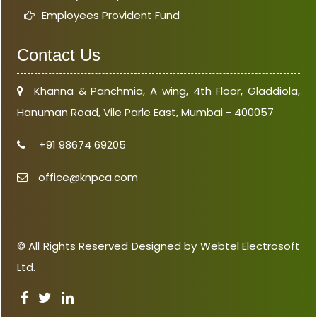
Employees Provident Fund
Contact Us
Khanna & Panchmia, A wing, 4th Floor, Gladdiola,
Hanuman Road, Vile Parle East, Mumbai - 400057
+91 98674 69205
office@knpca.com
© All Rights Reserved Designed by Webtel Electrosoft
Ltd.