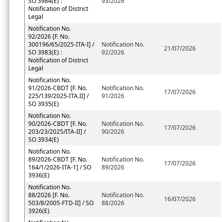
SO 3984(E) :
93/2026
Notification of District
Legal
Notification No.
92/2026 [F. No.
300196/65/2025-ITA-I] /
Notification No.
21/07/2026
SO 3983(E) :
92/2026
Notification of District
Legal
Notification No.
91/2026-CBDT [F. No.
Notification No.
17/07/2026
225/139/2025-ITA.II] /
91/2026
SO 3935(E)
Notification No.
90/2026-CBDT [F. No.
Notification No.
17/07/2026
203/23/2025/ITA-II] /
90/2026
SO 3934(E)
Notification No.
89/2026-CBDT [F. No.
Notification No.
17/07/2026
164/1/2026-ITA-1] / SO
89/2026
3936(E)
Notification No.
88/2026 [F. No.
Notification No.
16/07/2026
503/8/2005-FTD-II] / SO
88/2026
3926(E)