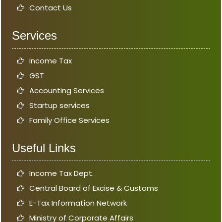
Contact Us
Services
Income Tax
GST
Accounting Services
Startup services
Family Office Services
Useful Links
Income Tax Dept.
Central Board of Excise & Customs
E-Tax Information Network
Ministry of Corporate Affairs