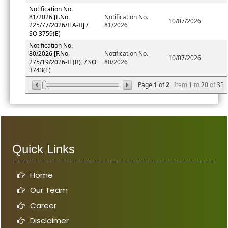
Notification No.
81/2026 [F.No.
Notification No.
10/07/2026
225/77/2026/ITA-II] /
81/2026
SO 3759(E)
Notification No.
80/2026 [F.No.
Notification No.
10/07/2026
275/19/2026-IT(B)] / SO
80/2026
3743(E)
Page
1
of
2
Item
1
to
20
of
35
Quick Links
Home
Our Team
Career
Disclaimer