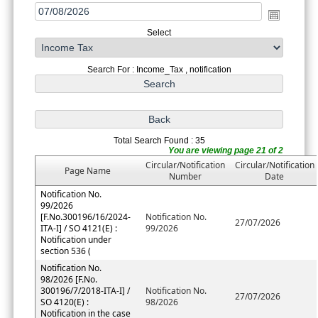
Select
Search For : Income_Tax , notification
Total Search Found : 35
You are viewing page 21 of 2
Circular/Notification
Circular/Notification
Page Name
Number
Date
Notification No.
99/2026
[F.No.300196/16/2024-
Notification No.
27/07/2026
ITA-I] / SO 4121(E) :
99/2026
Notification under
section 536 (
Notification No.
98/2026 [F.No.
300196/7/2018-ITA-I] /
Notification No.
27/07/2026
SO 4120(E) :
98/2026
Notification in the case