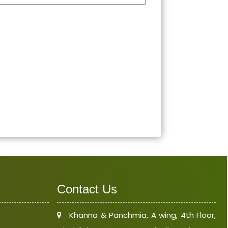
Contact Us
Khanna & Panchmia, A wing, 4th Floor,