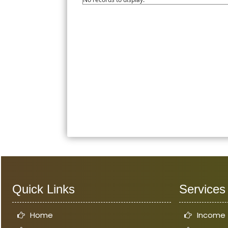
Quick Links
Services
Home
Income 