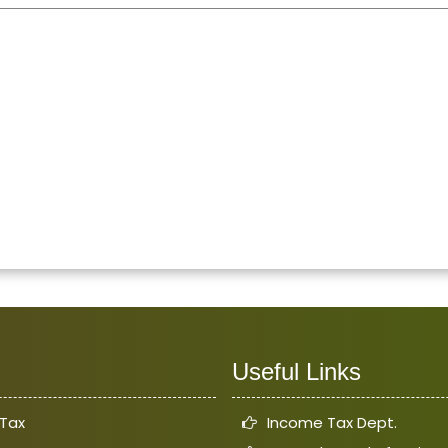
Useful Links
Tax
Income Tax Dept.