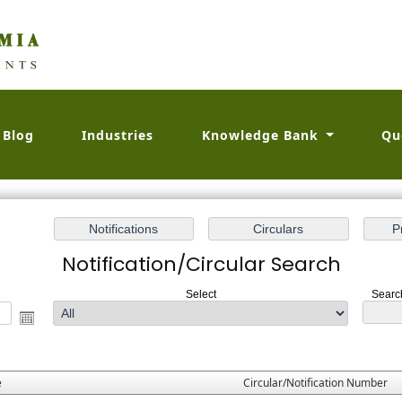
Blog
Industries
Knowledge Bank
Qu
Notification/Circular Search
Select
Search
e
Circular/Notification Number