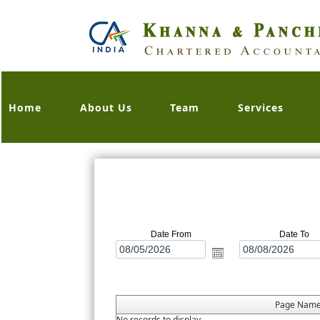
Home
About Us
Team
Services
Date From
Date To
Page Nam
No records to display.