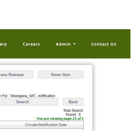
ery
Careers
Admin
Contact Us
 For : Telangana_VAT , notification
Total Search
Found : 0
You are viewing page 21 of 1
Circular/Notification Date