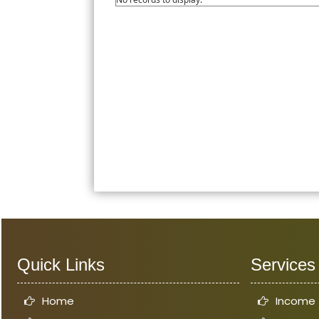
Quick Links
Services
Home
Income 