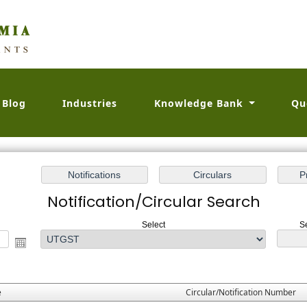
Blog
Industries
Knowledge Bank
Qu
Notification/Circular Search
Select
S
e
Circular/Notification Number