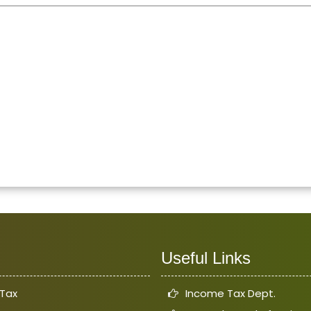
Useful Links
Tax
Income Tax Dept.