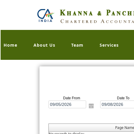
Home
About Us
Team
Services
Date From
Date To
Page Nam
No records to display.