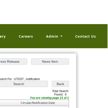
ery
Careers
Admin
Contact Us
earch For : UTGST , notification
Total Search
Found : 0
You are viewing page 21 of 1
Circular/Notification Date