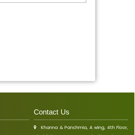
Contact Us
Khanna & Panchmia, A wing, 4th Floor,